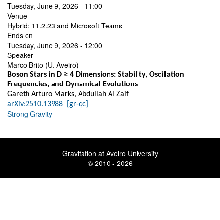
Tuesday, June 9, 2026 - 11:00
Venue
Hybrid: 11.2.23 and Microsoft Teams
Ends on
Tuesday, June 9, 2026 - 12:00
Speaker
Marco Brito (U. Aveiro)
Boson Stars in D ≥ 4 Dimensions: Stability, Oscillation
Frequencies, and Dynamical Evolutions
Gareth Arturo Marks, Abdullah Al Zaif
arXiv:2510.13988 [gr-qc]
Strong Gravity
Gravitation at Aveiro University
© 2010 - 2026