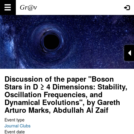
Skip
Main
User
to
main
navigation
account
content
menu
Discussion of the paper "Boson
Stars in D ≥ 4 Dimensions: Stability,
Oscillation Frequencies, and
Dynamical Evolutions", by Gareth
Arturo Marks, Abdullah Al Zaif
Event type
Journal Clubs
Event date