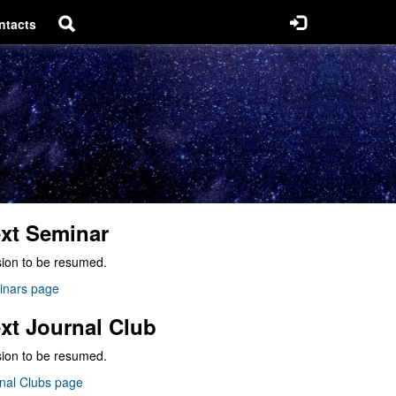
ntacts
xt Seminar
ion to be resumed.
inars page
xt Journal Club
ion to be resumed.
nal Clubs page