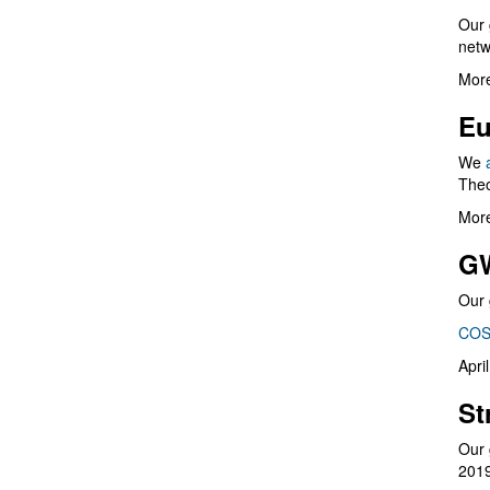
Our 
netw
More
Eu
We
Theo
More
G
Our 
COS
Apri
St
Our 
201