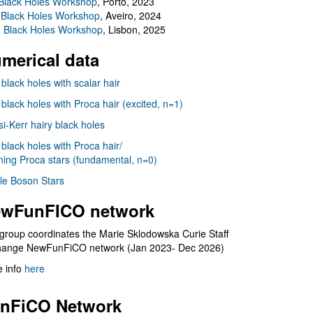
Black Holes Workshop
, Porto, 2023
 Black Holes Workshop
, Aveiro, 2024
I Black Holes Workshop
, Lisbon, 2025
merical data
 black holes with scalar hair
 black holes with Proca hair (excited, n=1)
i-Kerr hairy black holes
 black holes with Proca hair/
ning Proca stars (fundamental, n=0)
le Boson Stars
wFunFICO network
group coordinates the Marie Sklodowska Curie Staff
hange NewFunFiCO network (Jan 2023- Dec 2026)
 info
here
nFiCO Network