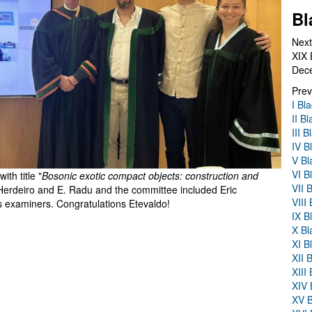
Bl
Next
XIX 
Dec
Prev
I Bl
II B
III 
IV B
V Bl
VI B
th title "
Bosonic exotic compact objects: construction and
VII 
Herdeiro and E. Radu and the committee included Eric
VIII
examiners. Congratulations Etevaldo!
IX B
X Bl
XI B
XII 
XIII
XIV 
XV B