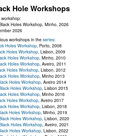
ack Hole Workshops
 workshop:
Black Holes Workshop, Minho, 2026
ember 2026
ious workshops in the
series
:
ack Holes Workshop
, Porto, 2008
lack Holes Workshop
, Lisbon, 2009
Black Holes Workshop
, Minho, 2010
lack Holes Workshop
, Aveiro, 2011
ack Holes Workshop
, Lisbon, 2012
lack Holes Workshop
, Minho 2013
Black Holes Workshop
, Aveiro 2014
 Black Holes Workshop
, Lisbon 2015
lack Holes Workshop
, Minho 2016
ack Holes Workshop
, Aveiro 2017
lack Holes Workshop
, Lisbon, 2018
Black Holes Workshop
, Minho, 2019
 Black Holes Workshop
, Lisbon, 2020
Black Holes Workshop
, Aveiro, 2021
lack Holes Workshop
, Lisbon, 2022