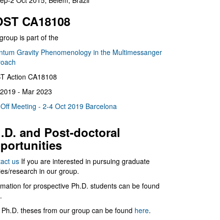
ep-2 Oct 2015, Belém, Brazil
ST CA18108
group is part of the
tum Gravity Phenomenology in the Multimessanger
roach
T Action CA18108
2019 - Mar 2023
 Off Meeting - 2-4 Oct 2019 Barcelona
.D. and Post-doctoral
portunities
act us
If you are interested in pursuing graduate
ies/research in our group.
rmation for prospective Ph.D. students can be found
.
 Ph.D. theses from our group can be found
here
.