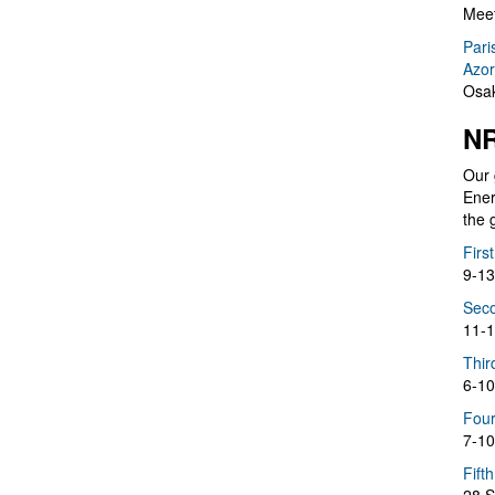
Meet
Pari
Azor
Osak
NR
Our 
Ener
the 
Firs
9-13
Seco
11-1
Thir
6-10
Four
7-10
Fift