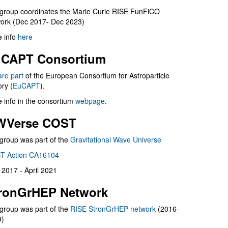
group coordinates the Marie Curie RISE FunFiCO
ork (Dec 2017- Dec 2023)
 info
here
CAPT Consortium
are part
of the European Consortium for Astroparticle
ry (
EuCAPT
).
 info in the consortium
webpage
.
WVerse COST
group was part of the
Gravitational Wave Universe
T Action CA16104
l 2017 - April 2021
ronGrHEP Network
group was part of the
RISE StronGrHEP network
(2016-
9)