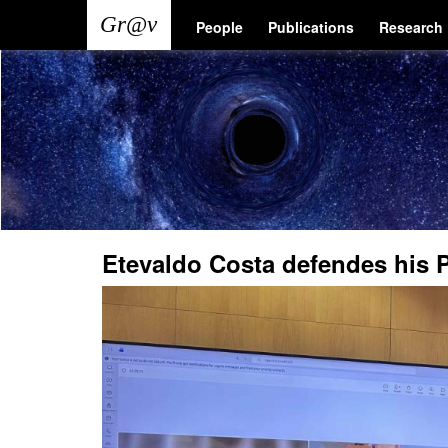
Skip
Main
User
People
Publications
Research
to
main
navigation
account
content
menu
Etevaldo Costa defendes his 