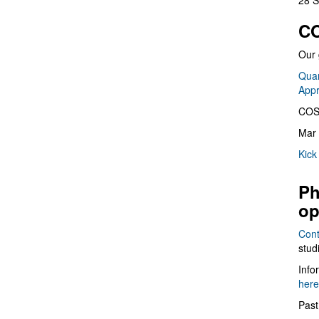
28 S
CO
Our 
Quan
App
COS
Mar 
Kick
Ph
op
Cont
stud
Info
here
Past