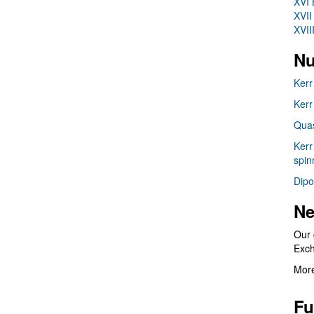
XVI 
XVII
XVII
Nu
Kerr
Kerr
Quas
Kerr
spin
Dipo
Ne
Our 
Exc
More
Fu