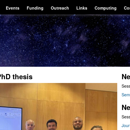
Events
Funding
Outreach
Links
Computing
Co
PhD thesis
Ne
Sess
Sem
Ne
Sess
Jour