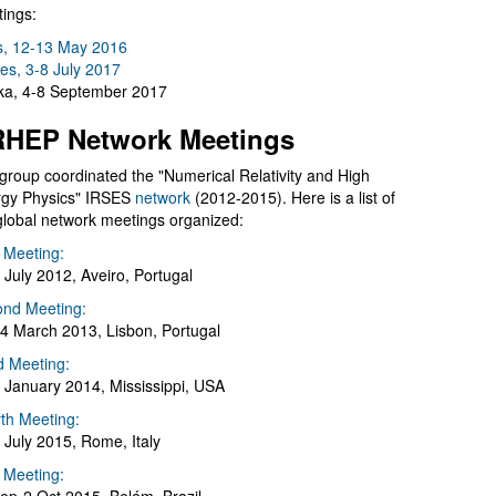
ings:
s, 12-13 May 2016
es, 3-8 July 2017
a, 4-8 September 2017
HEP Network Meetings
group coordinated the "Numerical Relativity and High
gy Physics" IRSES
network
(2012-2015). Here is a list of
global network meetings organized:
t Meeting:
 July 2012, Aveiro, Portugal
nd Meeting:
4 March 2013, Lisbon, Portugal
d Meeting:
 January 2014, Mississippi, USA
th Meeting:
 July 2015, Rome, Italy
h Meeting: