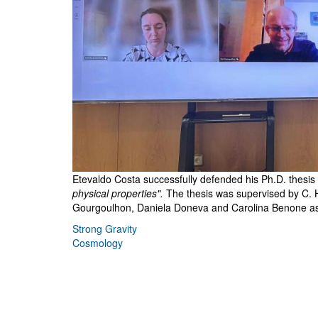
Etevaldo Costa successfully defended his Ph.D. thesis wi
physical properties".
The thesis was supervised by C. 
Gourgoulhon, Daniela Doneva and Carolina Benone as 
Strong Gravity
Cosmology