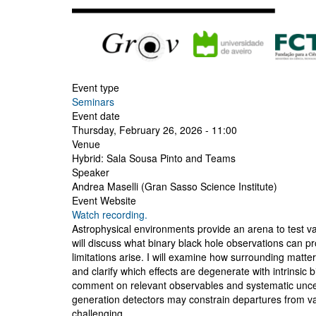
Event type
Seminars
Event date
Thursday, February 26, 2026 - 11:00
Venue
Hybrid: Sala Sousa Pinto and Teams
Speaker
Andrea Maselli (Gran Sasso Science Institute)
Event Website
Watch recording.
Astrophysical environments provide an arena to test vac
will discuss what binary black hole observations ca
limitations arise. I will examine how surrounding matte
and clarify which effects are degenerate with intrinsic
comment on relevant observables and systematic uncert
generation detectors may constrain departures from va
challenging.