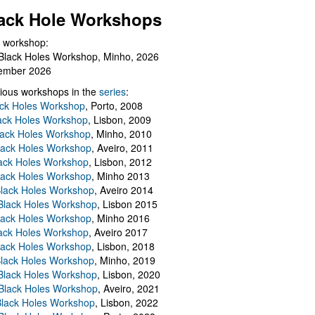
ack Hole Workshops
 workshop:
Black Holes Workshop, Minho, 2026
ember 2026
ious workshops in the
series
:
ack Holes Workshop
, Porto, 2008
lack Holes Workshop
, Lisbon, 2009
Black Holes Workshop
, Minho, 2010
lack Holes Workshop
, Aveiro, 2011
ack Holes Workshop
, Lisbon, 2012
lack Holes Workshop
, Minho 2013
Black Holes Workshop
, Aveiro 2014
 Black Holes Workshop
, Lisbon 2015
lack Holes Workshop
, Minho 2016
ack Holes Workshop
, Aveiro 2017
lack Holes Workshop
, Lisbon, 2018
Black Holes Workshop
, Minho, 2019
 Black Holes Workshop
, Lisbon, 2020
Black Holes Workshop
, Aveiro, 2021
lack Holes Workshop
, Lisbon, 2022