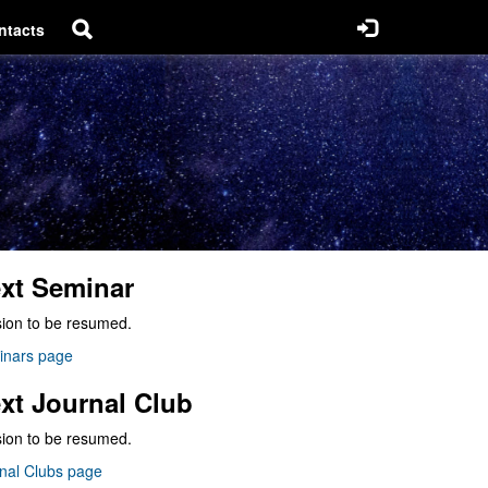
ntacts
xt Seminar
ion to be resumed.
inars page
xt Journal Club
ion to be resumed.
nal Clubs page