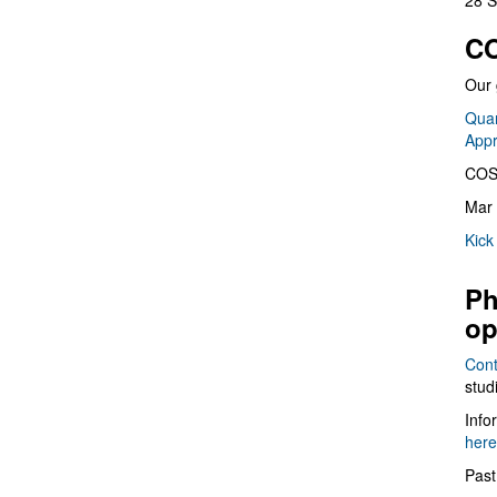
28 S
CO
Our 
Quan
App
COS
Mar 
Kick
Ph
op
Cont
stud
Info
here
Past