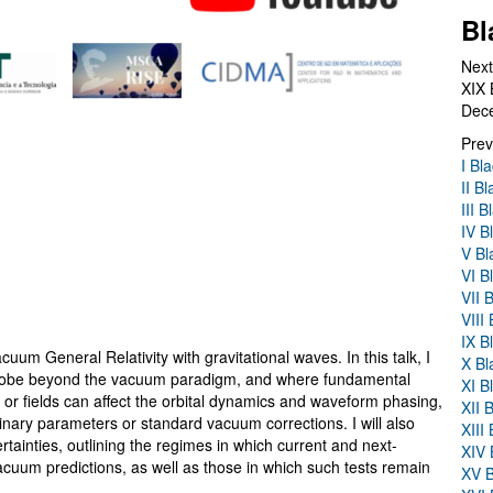
Bl
Next
XIX 
Dec
Prev
I Bl
II B
III 
IV B
V Bl
VI B
VII 
VIII
IX B
uum General Relativity with gravitational waves. In this talk, I
X Bl
n probe beyond the vacuum paradigm, and where fundamental
XI B
r or fields can affect the orbital dynamics and waveform phasing,
XII 
 binary parameters or standard vacuum corrections. I will also
XIII
ainties, outlining the regimes in which current and next-
XIV 
cuum predictions, as well as those in which such tests remain
XV B