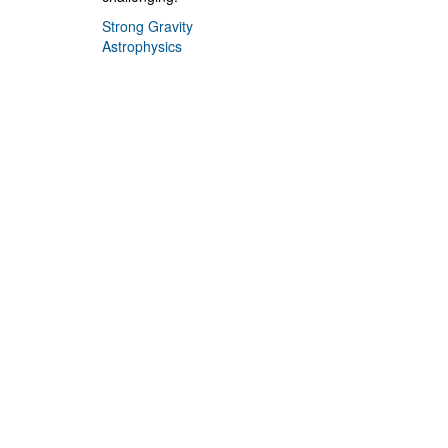
Strong Gravity
Astrophysics