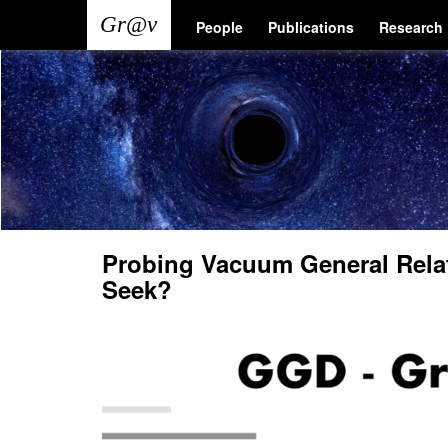
Skip
Main
User
People
Publications
Research
to
main
navigation
account
content
menu
Probing Vacuum General Relat
Seek?