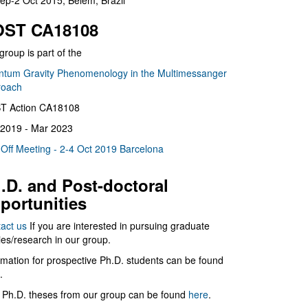
ep-2 Oct 2015, Belém, Brazil
ST CA18108
group is part of the
tum Gravity Phenomenology in the Multimessanger
roach
T Action CA18108
2019 - Mar 2023
 Off Meeting - 2-4 Oct 2019 Barcelona
.D. and Post-doctoral
portunities
act us
If you are interested in pursuing graduate
ies/research in our group.
rmation for prospective Ph.D. students can be found
.
 Ph.D. theses from our group can be found
here
.