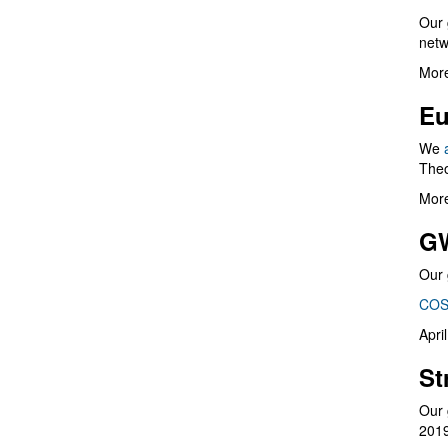
Our 
netw
More
Eu
We
Theo
More
G
Our 
COS
Apri
St
Our 
201