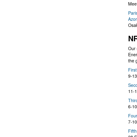
Meet
Pari
Azor
Osak
NR
Our 
Ener
the 
Firs
9-13
Seco
11-1
Thir
6-10
Four
7-10
Fift