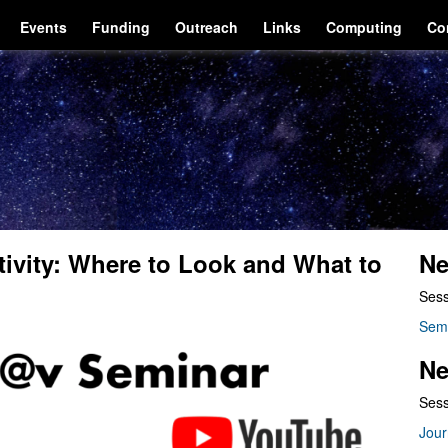
Events
Funding
Outreach
Links
Computing
Co
ivity: Where to Look and What to
Ne
Sess
Sem
Ne
Sess
Jour