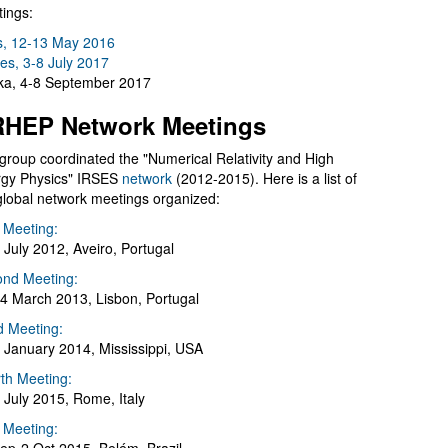
ings:
s, 12-13 May 2016
es, 3-8 July 2017
a, 4-8 September 2017
HEP Network Meetings
group coordinated the "Numerical Relativity and High
gy Physics" IRSES
network
(2012-2015). Here is a list of
global network meetings organized:
t Meeting:
 July 2012, Aveiro, Portugal
nd Meeting:
4 March 2013, Lisbon, Portugal
d Meeting:
 January 2014, Mississippi, USA
th Meeting:
 July 2015, Rome, Italy
h Meeting: