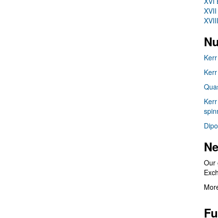
XVI 
XVII
XVII
Nu
Kerr
Kerr
Quas
Kerr
spin
Dipo
Ne
Our 
Exc
More
Fu