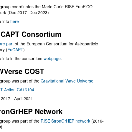
group coordinates the Marie Curie RISE FunFiCO
ork (Dec 2017- Dec 2023)
 info
here
CAPT Consortium
are part
of the European Consortium for Astroparticle
ry (
EuCAPT
).
 info in the consortium
webpage
.
WVerse COST
group was part of the
Gravitational Wave Universe
T Action CA16104
l 2017 - April 2021
ronGrHEP Network
group was part of the
RISE StronGrHEP network
(2016-
9)