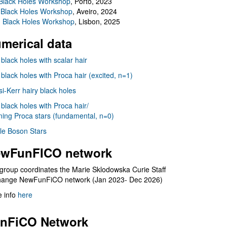
Black Holes Workshop
, Porto, 2023
 Black Holes Workshop
, Aveiro, 2024
I Black Holes Workshop
, Lisbon, 2025
merical data
 black holes with scalar hair
 black holes with Proca hair (excited, n=1)
i-Kerr hairy black holes
 black holes with Proca hair/
ning Proca stars (fundamental, n=0)
le Boson Stars
wFunFICO network
group coordinates the Marie Sklodowska Curie Staff
hange NewFunFiCO network (Jan 2023- Dec 2026)
 info
here
nFiCO Network