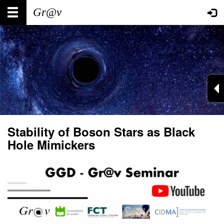
Skip
Main
User
to
main
navigation
account
content
menu
Stability of Boson Stars as Black
Hole Mimickers