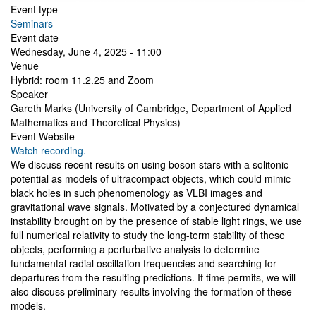
Event type
Seminars
Event date
Wednesday, June 4, 2025 - 11:00
Venue
Hybrid: room 11.2.25 and Zoom
Speaker
Gareth Marks (University of Cambridge, Department of Applied
Mathematics and Theoretical Physics)
Event Website
Watch recording.
We discuss recent results on using boson stars with a solitonic
potential as models of ultracompact objects, which could mimic
black holes in such phenomenology as VLBI images and
gravitational wave signals. Motivated by a conjectured dynamical
instability brought on by the presence of stable light rings, we use
full numerical relativity to study the long-term stability of these
objects, performing a perturbative analysis to determine
fundamental radial oscillation frequencies and searching for
departures from the resulting predictions. If time permits, we will
also discuss preliminary results involving the formation of these
models.