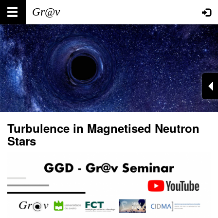
Skip
Main
User
to
main
navigation
account
content
menu
Turbulence in Magnetised Neutron
Stars