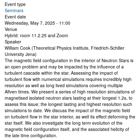
Event type
Seminars
Event date
Wednesday, May 7, 2025 - 11:00
Venue
Hybrid: room 11.2.25 and Zoom
Speaker
William Cook (Theoretical Physics Institute, Friedrich-Schiller
University Jena)
The magnetic field configuration in the interior of Neutron Stars is
an open problem and may be impacted by the influence of a
turbulent cascade within the star. Assessing the impact of
turbulent flow with numerical simulations requires incredibly high
resolution as well as long lived simulations covering multiple
Alfven times. We present a series of high resolution simulations of
magnetised isolated neutron stars lasting at their longest 1.2s, to
assess this issue; the longest lasting and highest resolution such
simulations to date. We discuss the impact of the magnetic field
on turbulent flow in the star interior, as well its effect deforming the
star itself. We also investigate the long term evolution of the
magnetic field configuration itself, and the associated helicity of
the late time configuration.