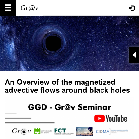
Skip
Main
User
to
main
navigation
account
content
menu
An Overview of the magnetized
advective flows around black holes