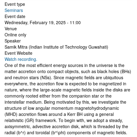
Event type
Seminars
Event date
Wednesday, February 19, 2025 - 11:00
Venue
Online only
Speaker
Samik Mitra (Indian Institute of Technology Guwahati)
Event Website
Watch recording.
One of the most efficient energy sources in the universe is the
matter accretion onto compact objects, such as black holes (BHs)
and neutron stars (NSs). Since magnetic fields are ubiquitous
everywhere, the accretion flow is expected to be magnetized in
nature, where the large-scale magnetic fields inside the disks are
commonly rooted either from the companion star or the
interstellar medium. Being motivated by this, we investigate the
structure of low angular momentum magnetohydrodynamic
(MHD) accretion flows around a Kerr BH using a general
relativistic (GR) framework. To begin with, we adopt a steady,
axisymmetric, advective accretion disk, which is threaded by the
radial (b^r) and toroidal (b^\phi) components of magnetic fields.