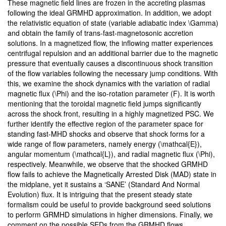
These magnetic field lines are frozen in the accreting plasmas
following the ideal GRMHD approximation. In addition, we adopt
the relativistic equation of state (variable adiabatic index \Gamma)
and obtain the family of trans-fast-magnetosonic accretion
solutions. In a magnetized flow, the inflowing matter experiences
centrifugal repulsion and an additional barrier due to the magnetic
pressure that eventually causes a discontinuous shock transition
of the flow variables following the necessary jump conditions. With
this, we examine the shock dynamics with the variation of radial
magnetic flux (\Phi) and the iso-rotation parameter (F). It is worth
mentioning that the toroidal magnetic field jumps significantly
across the shock front, resulting in a highly magnetized PSC. We
further identify the effective region of the parameter space for
standing fast-MHD shocks and observe that shock forms for a
wide range of flow parameters, namely energy (\mathcal{E}),
angular momentum (\mathcal{L}), and radial magnetic flux (\Phi),
respectively. Meanwhile, we observe that the shocked GRMHD
flow fails to achieve the Magnetically Arrested Disk (MAD) state in
the midplane, yet it sustains a ‘SANE’ (Standard And Normal
Evolution) flux. It is intriguing that the present steady state
formalism could be useful to provide background seed solutions
to perform GRMHD simulations in higher dimensions. Finally, we
comment on the possible SEDs from the GRMHD flows.