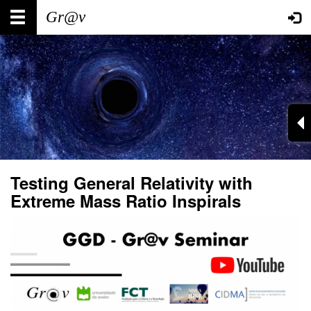
Skip
Main
User
to
main
navigation
account
content
menu
Testing General Relativity with
Extreme Mass Ratio Inspirals