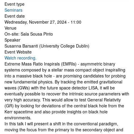
Event type
Seminars
Event date
Wednesday, November 27, 2024 - 11:00
Venue
On-site: Sala Sousa Pinto
Speaker
Susanna Barsanti (University College Dublin)
Event Website
Watch recording.
Extreme Mass Ratio Inspirals (EMRIs) - asymmetric binary
systems composed by a stellar mass compact object inspiralling
into a massive black hole - are promising candidates for probing
new fundamental physics. By tracking the emitted gravitational
waves (GWs) with the future space detector LISA, it will be
eventually possible to recover the intrinsic source parameters with
very high accuracy. This would allow to test General Relativity
(GR) by looking for deviations of the central black hole from the
Kerr spacetime and also provide insights on black hole
environments.
In this talk I will present a shift in the conventional paradigm,
moving the focus from the primary to the secondary object and