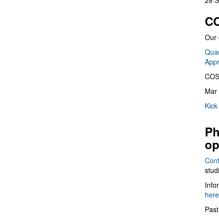
28 S
CO
Our 
Quan
App
COS
Mar 
Kick
Ph
op
Cont
stud
Info
here
Past