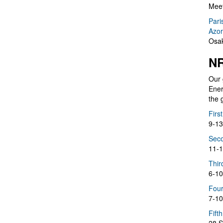
Meet
Pari
Azor
Osak
NR
Our 
Ener
the 
Firs
9-13
Seco
11-1
Thir
6-10
Four
7-10
Fift