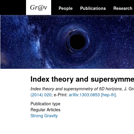
Skip
Main
User
People
Publications
Research
to
main
navigation
account
content
menu
Index theory and supersymmet
Index theory and supersymmetry of 5D horizons
, J. G
(2014) 020
; e-Print:
arXiv:1303:0853 [hep-th]
.
Publication type
Regular Articles
Strong Gravity