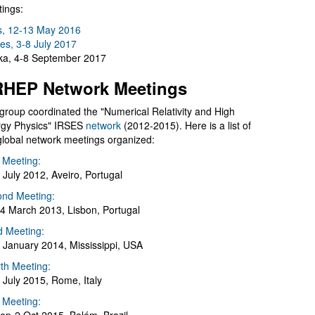
ings:
s, 12-13 May 2016
es, 3-8 July 2017
a, 4-8 September 2017
HEP Network Meetings
group coordinated the "Numerical Relativity and High
gy Physics" IRSES
network
(2012-2015). Here is a list of
global network meetings organized:
t Meeting:
 July 2012, Aveiro, Portugal
nd Meeting:
4 March 2013, Lisbon, Portugal
d Meeting:
 January 2014, Mississippi, USA
th Meeting:
 July 2015, Rome, Italy
h Meeting: