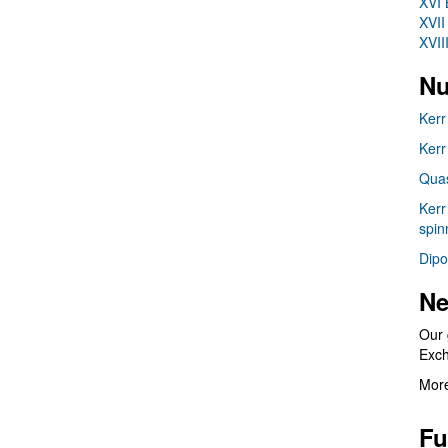
XVI 
XVII
XVII
Nu
Kerr
Kerr
Quas
Kerr
spin
Dipo
Ne
Our 
Exc
More
Fu