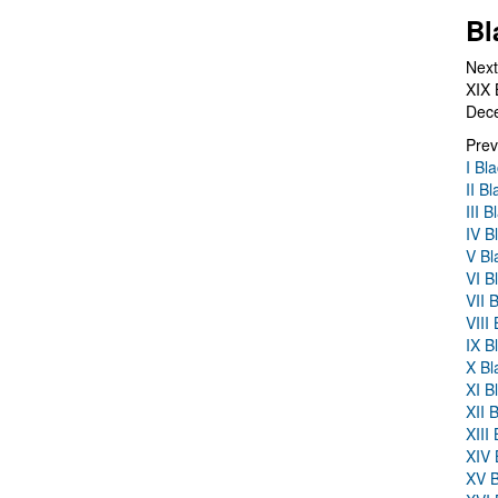
Bl
Next
XIX 
Dec
Prev
I Bl
II B
III 
IV B
V Bl
VI B
VII 
VIII
IX B
X Bl
XI B
XII 
XIII
XIV 
XV B