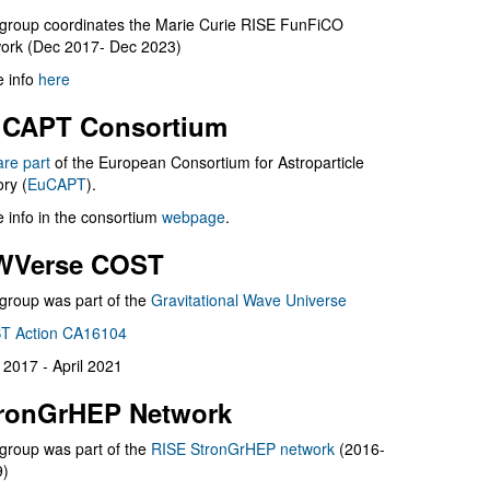
group coordinates the Marie Curie RISE FunFiCO
ork (Dec 2017- Dec 2023)
 info
here
CAPT Consortium
are part
of the European Consortium for Astroparticle
ry (
EuCAPT
).
 info in the consortium
webpage
.
WVerse COST
group was part of the
Gravitational Wave Universe
T Action CA16104
l 2017 - April 2021
ronGrHEP Network
group was part of the
RISE StronGrHEP network
(2016-
9)