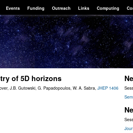
Events
Funding
Outreach
Links
Computing
Co
ry of 5D horizons
Ne
rover, J.B. Gutowski, G. Papadopoulos, W. A. Sabra,
JHEP 1406
Sess
Sem
Ne
Sess
Jour