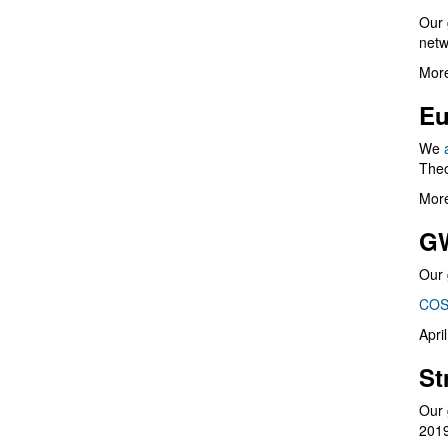
Our 
netw
More
Eu
We
Theo
More
G
Our 
COS
Apri
St
Our 
201