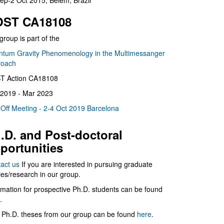
ep-2 Oct 2015, Belém, Brazil
ST CA18108
group is part of the
tum Gravity Phenomenology in the Multimessanger
roach
T Action CA18108
2019 - Mar 2023
 Off Meeting - 2-4 Oct 2019 Barcelona
.D. and Post-doctoral
portunities
act us
If you are interested in pursuing graduate
ies/research in our group.
rmation for prospective Ph.D. students can be found
.
 Ph.D. theses from our group can be found
here
.