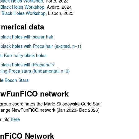
Black Holes Workshop
, Porto, 2023
 Black Holes Workshop
, Aveiro, 2024
I Black Holes Workshop
, Lisbon, 2025
merical data
 black holes with scalar hair
 black holes with Proca hair (excited, n=1)
i-Kerr hairy black holes
 black holes with Proca hair/
ning Proca stars (fundamental, n=0)
le Boson Stars
wFunFICO network
group coordinates the Marie Sklodowska Curie Staff
hange NewFunFiCO network (Jan 2023- Dec 2026)
 info
here
nFiCO Network