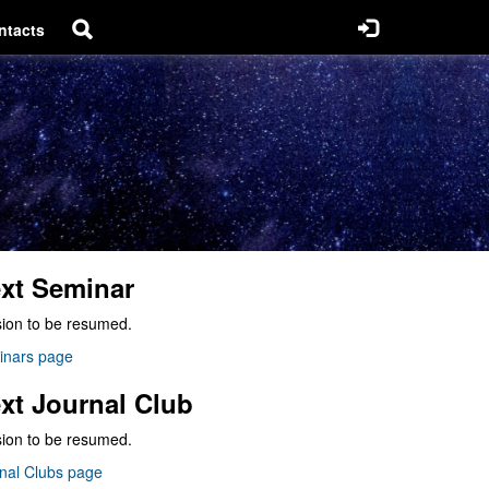
ntacts
xt Seminar
ion to be resumed.
inars page
xt Journal Club
ion to be resumed.
nal Clubs page