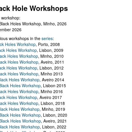
ack Hole Workshops
 workshop:
Black Holes Workshop, Minho, 2026
ember 2026
ious workshops in the
series
:
ack Holes Workshop
, Porto, 2008
lack Holes Workshop
, Lisbon, 2009
Black Holes Workshop
, Minho, 2010
lack Holes Workshop
, Aveiro, 2011
ack Holes Workshop
, Lisbon, 2012
lack Holes Workshop
, Minho 2013
Black Holes Workshop
, Aveiro 2014
 Black Holes Workshop
, Lisbon 2015
lack Holes Workshop
, Minho 2016
ack Holes Workshop
, Aveiro 2017
lack Holes Workshop
, Lisbon, 2018
Black Holes Workshop
, Minho, 2019
 Black Holes Workshop
, Lisbon, 2020
Black Holes Workshop
, Aveiro, 2021
lack Holes Workshop
, Lisbon, 2022