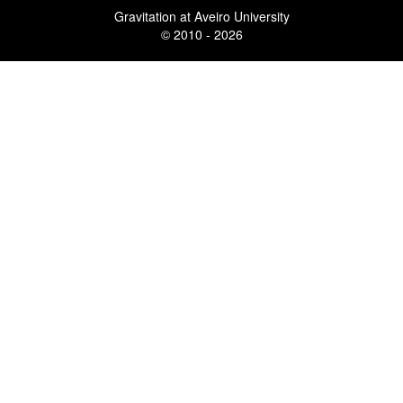
Gravitation at Aveiro University
© 2010 - 2026