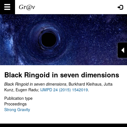
Skip
Main
User
to
main
navigation
account
content
menu
Black Ringoid in seven dimensions
Black Ringoid in seven dimensions
, Burkhard Kleihaus, Jutta
Kunz, Eugen Radu;
IJMPD 24 (2015) 1542019
.
Publication type
Proceedings
Strong Gravity