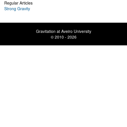
Regular Articles
Strong Gravity
Gravitation at Aveiro University
© 2010 - 2026