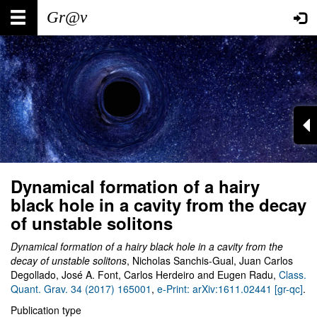
Skip
Main
User
to
main
navigation
account
content
menu
Dynamical formation of a hairy
black hole in a cavity from the decay
of unstable solitons
Dynamical formation of a hairy black hole in a cavity from the
decay of unstable solitons
, Nicholas Sanchis-Gual, Juan Carlos
Degollado, José A. Font, Carlos Herdeiro and Eugen Radu,
Class.
Quant. Grav. 34 (2017) 165001
,
e-Print: arXiv:1611.02441 [gr-qc]
.
Publication type