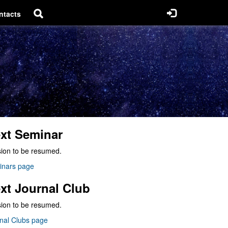
ntacts
xt Seminar
ion to be resumed.
inars page
xt Journal Club
ion to be resumed.
nal Clubs page