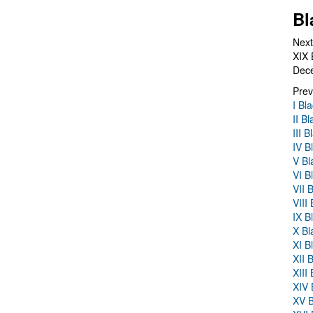
Bl
Next
XIX 
Dec
Prev
I Bl
II B
III 
IV B
V Bl
VI B
VII 
VIII
IX B
X Bl
XI B
XII 
XIII
XIV 
XV B