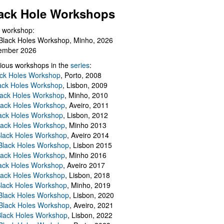
ack Hole Workshops
 workshop:
Black Holes Workshop, Minho, 2026
ember 2026
ious workshops in the
series
:
ack Holes Workshop
, Porto, 2008
lack Holes Workshop
, Lisbon, 2009
Black Holes Workshop
, Minho, 2010
lack Holes Workshop
, Aveiro, 2011
ack Holes Workshop
, Lisbon, 2012
lack Holes Workshop
, Minho 2013
Black Holes Workshop
, Aveiro 2014
 Black Holes Workshop
, Lisbon 2015
lack Holes Workshop
, Minho 2016
ack Holes Workshop
, Aveiro 2017
lack Holes Workshop
, Lisbon, 2018
Black Holes Workshop
, Minho, 2019
 Black Holes Workshop
, Lisbon, 2020
Black Holes Workshop
, Aveiro, 2021
lack Holes Workshop
, Lisbon, 2022