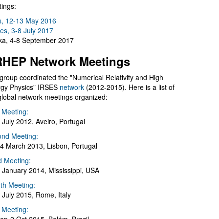
ings:
s, 12-13 May 2016
es, 3-8 July 2017
a, 4-8 September 2017
HEP Network Meetings
group coordinated the "Numerical Relativity and High
gy Physics" IRSES
network
(2012-2015). Here is a list of
global network meetings organized:
t Meeting:
 July 2012, Aveiro, Portugal
nd Meeting:
4 March 2013, Lisbon, Portugal
d Meeting:
 January 2014, Mississippi, USA
th Meeting:
 July 2015, Rome, Italy
h Meeting: