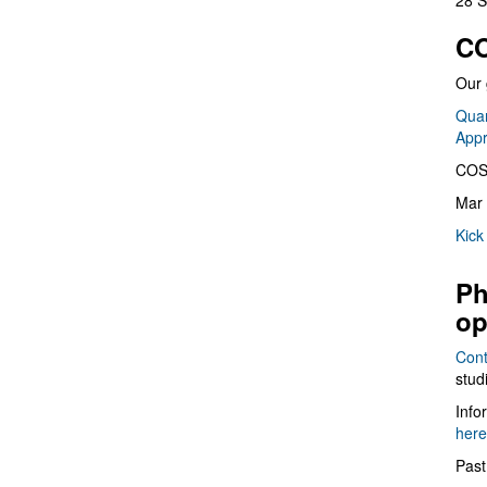
28 S
CO
Our 
Quan
App
COS
Mar 
Kick
Ph
op
Cont
stud
Info
here
Past