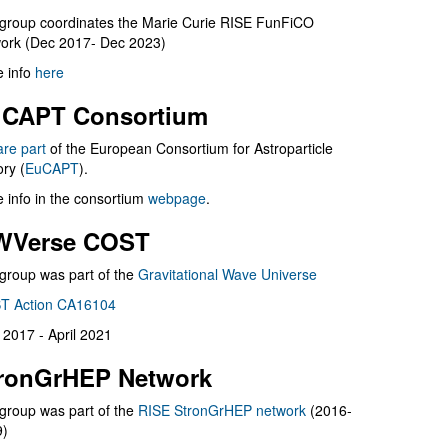
group coordinates the Marie Curie RISE FunFiCO
ork (Dec 2017- Dec 2023)
 info
here
CAPT Consortium
are part
of the European Consortium for Astroparticle
ry (
EuCAPT
).
 info in the consortium
webpage
.
WVerse COST
group was part of the
Gravitational Wave Universe
T Action CA16104
l 2017 - April 2021
ronGrHEP Network
group was part of the
RISE StronGrHEP network
(2016-
9)