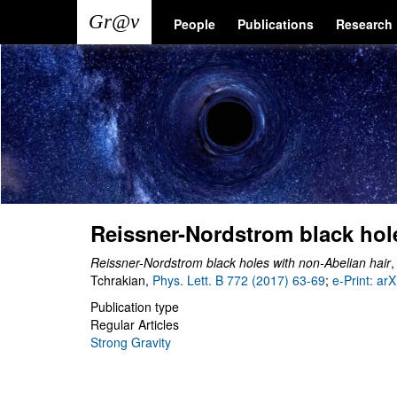
Skip
Main
User
People
Publications
Research
to
main
navigation
account
content
menu
Reissner-Nordstrom black hol
Reissner-Nordstrom black holes with non-Abelian hair
,
Tchrakian,
Phys. Lett. B 772 (2017) 63-69
;
e-Print: ar
Publication type
Regular Articles
Strong Gravity