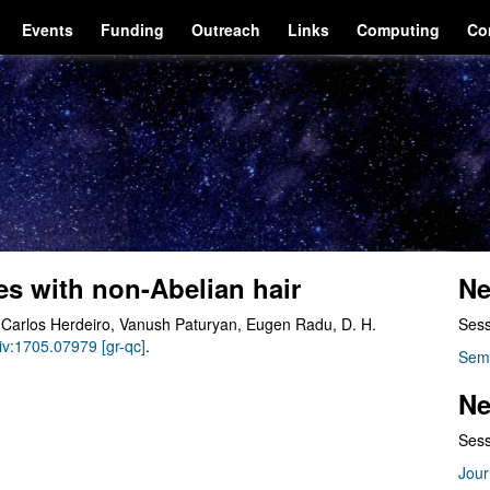
Events
Funding
Outreach
Links
Computing
Co
es with non-Abelian hair
Ne
 Carlos Herdeiro, Vanush Paturyan, Eugen Radu, D. H.
Sess
Xiv:1705.07979 [gr-qc]
.
Sem
Ne
Sess
Jour