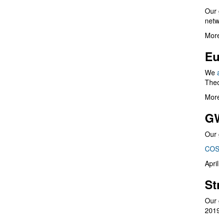
Our 
netw
More
Eu
We
Theo
More
G
Our 
COS
Apri
St
Our 
201