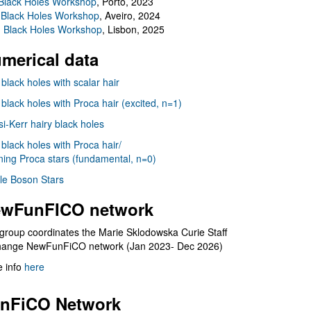
Black Holes Workshop
, Porto, 2023
 Black Holes Workshop
, Aveiro, 2024
I Black Holes Workshop
, Lisbon, 2025
merical data
 black holes with scalar hair
 black holes with Proca hair (excited, n=1)
i-Kerr hairy black holes
 black holes with Proca hair/
ning Proca stars (fundamental, n=0)
le Boson Stars
wFunFICO network
group coordinates the Marie Sklodowska Curie Staff
hange NewFunFiCO network (Jan 2023- Dec 2026)
 info
here
nFiCO Network