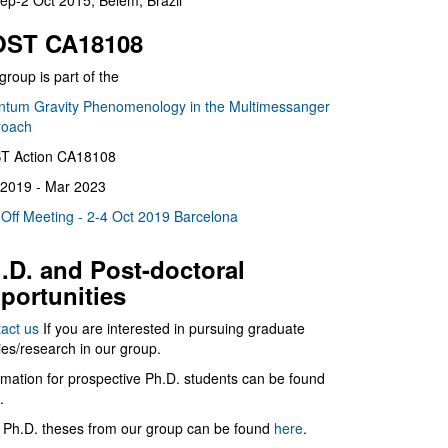
ep-2 Oct 2015, Belém, Brazil
ST CA18108
group is part of the
tum Gravity Phenomenology in the Multimessanger
roach
T Action CA18108
2019 - Mar 2023
 Off Meeting - 2-4 Oct 2019 Barcelona
.D. and Post-doctoral
portunities
act us
If you are interested in pursuing graduate
ies/research in our group.
rmation for prospective Ph.D. students can be found
.
 Ph.D. theses from our group can be found
here
.