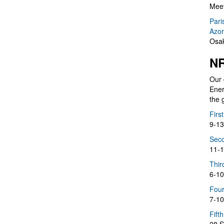
Meet
Pari
Azor
Osak
NR
Our 
Ener
the 
Firs
9-13
Seco
11-1
Thir
6-10
Four
7-10
Fift