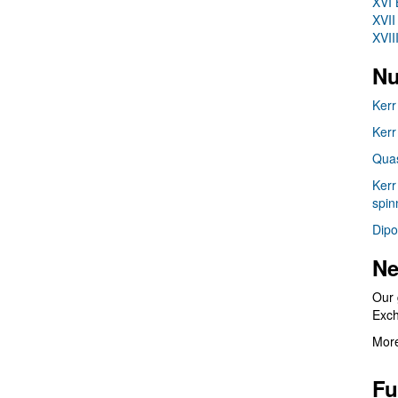
XVI 
XVII
XVII
Nu
Kerr
Kerr
Quas
Kerr
spin
Dipo
Ne
Our 
Exc
More
Fu