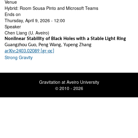
Venue
Hybrid: Room Sousa Pinto and Microsoft Teams
Ends on
Thursday, April 9, 2026 - 12:00
Speaker
Chen Liang (U. Aveiro)
Nonlinear Stability of Black Holes with a Stable Light Ring
Guangzhou Guo, Peng Wang, Yupeng Zhang
arXiv:2403.02089 [gr-qc]
Strong Gravity
Gravitation at Aveiro University
© 2010 - 2026