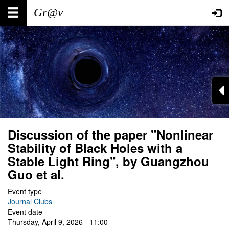
Skip
Main
User
to
main
navigation
account
content
menu
Discussion of the paper "Nonlinear
Stability of Black Holes with a
Stable Light Ring", by Guangzhou
Guo et al.
Event type
Journal Clubs
Event date
Thursday, April 9, 2026 - 11:00