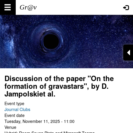
Skip
Main
User
to
main
navigation
account
content
menu
Discussion of the paper "On the
formation of gravastars", by D.
Jampolskiet al.
Event type
Journal Clubs
Event date
Tuesday, November 11, 2025 - 11:00
Venue