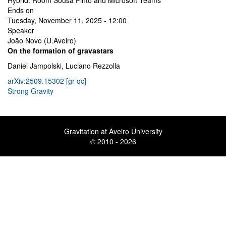
Hybrid: Room Sousa Pinto and Microsoft Teams
Ends on
Tuesday, November 11, 2025 - 12:00
Speaker
João Novo (U.Aveiro)
On the formation of gravastars
Daniel Jampolski, Luciano Rezzolla
arXiv:2509.15302 [gr-qc]
Strong Gravity
Gravitation at Aveiro University
© 2010 - 2026