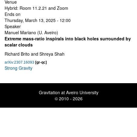
Venue
Hybrid: Room 11.2.21 and Zoom
Ends on
Thursday, March 13, 2025 - 12:00
Speaker
Manuel Mariano (U. Aveiro)
Extreme mass-ratio inspirals into black holes surrounded by
scalar clouds
Richard Brito and Shreya Shah
arXiv:2307.16093
[gr-qc]
Strong Gravity
Gravitation at Aveiro University
© 2010 - 2026