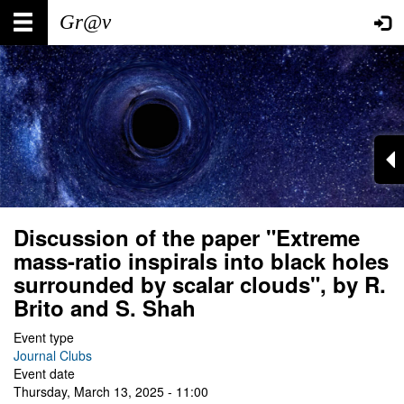
Skip
Main
User
to
main
navigation
account
content
menu
Discussion of the paper "Extreme
mass-ratio inspirals into black holes
surrounded by scalar clouds", by R.
Brito and S. Shah
Event type
Journal Clubs
Event date
Thursday, March 13, 2025 - 11:00