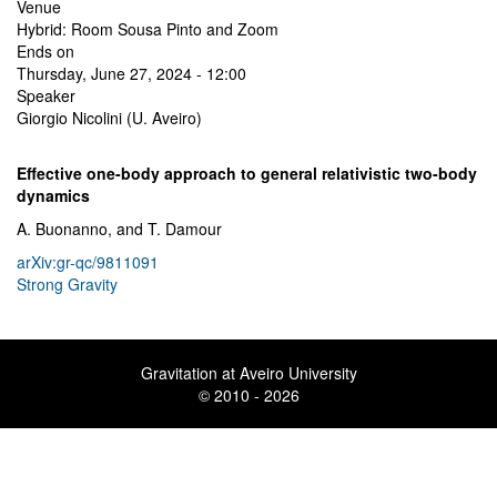
Venue
Hybrid: Room Sousa Pinto and Zoom
Ends on
Thursday, June 27, 2024 - 12:00
Speaker
Giorgio Nicolini (U. Aveiro)
Effective one-body approach to general relativistic two-body
dynamics
A. Buonanno, and T. Damour
arXiv:gr-qc/9811091
Strong Gravity
Gravitation at Aveiro University
© 2010 - 2026