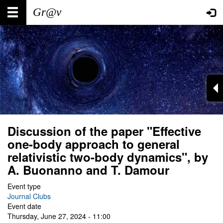
Skip
Main
User
to
main
navigation
account
content
menu
Discussion of the paper "Effective
one-body approach to general
relativistic two-body dynamics", by
A. Buonanno and T. Damour
Event type
Journal Clubs
Event date
Thursday, June 27, 2024 - 11:00