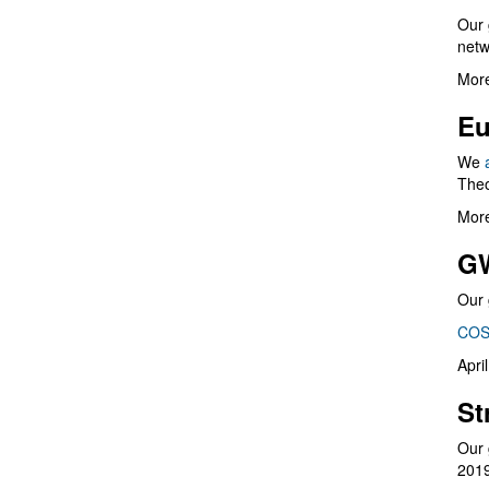
Our 
netw
More
Eu
We
Theo
More
G
Our 
COS
Apri
St
Our 
201