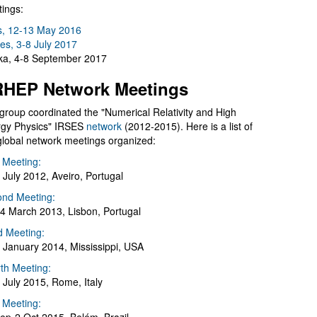
ings:
s, 12-13 May 2016
es, 3-8 July 2017
a, 4-8 September 2017
HEP Network Meetings
group coordinated the "Numerical Relativity and High
gy Physics" IRSES
network
(2012-2015). Here is a list of
global network meetings organized:
t Meeting:
 July 2012, Aveiro, Portugal
nd Meeting:
4 March 2013, Lisbon, Portugal
d Meeting:
 January 2014, Mississippi, USA
th Meeting:
 July 2015, Rome, Italy
h Meeting: