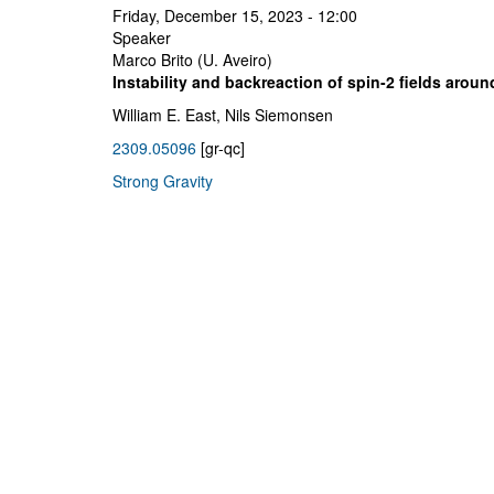
Friday, December 15, 2023 - 12:00
Speaker
Marco Brito (U. Aveiro)
Instability and backreaction of spin-2 fields aroun
William E. East, Nils Siemonsen
2309.05096
[gr-qc]
Strong Gravity