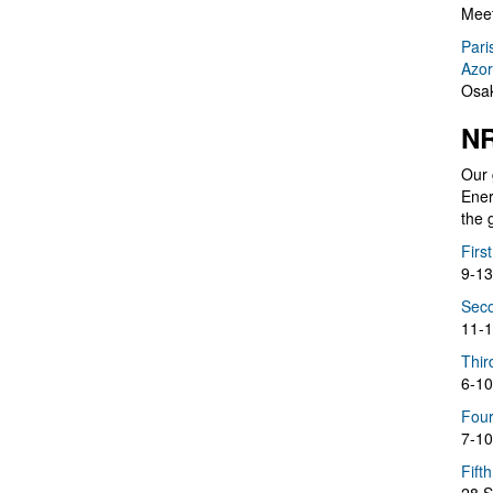
Meet
Pari
Azor
Osak
NR
Our 
Ener
the 
Firs
9-13
Seco
11-1
Thir
6-10
Four
7-10
Fift