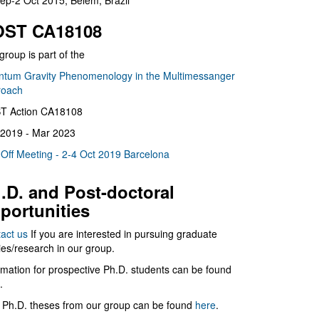
ep-2 Oct 2015, Belém, Brazil
ST CA18108
group is part of the
tum Gravity Phenomenology in the Multimessanger
roach
T Action CA18108
2019 - Mar 2023
 Off Meeting - 2-4 Oct 2019 Barcelona
.D. and Post-doctoral
portunities
act us
If you are interested in pursuing graduate
ies/research in our group.
rmation for prospective Ph.D. students can be found
.
 Ph.D. theses from our group can be found
here
.