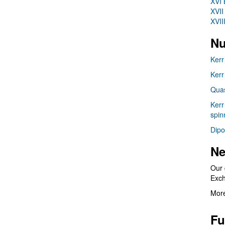
XVI 
XVII
XVII
Nu
Kerr
Kerr
Quas
Kerr
spin
Dipo
Ne
Our 
Exc
More
Fu