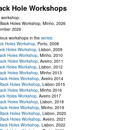
ack Hole Workshops
 workshop:
Black Holes Workshop, Minho, 2026
ember 2026
ious workshops in the
series
:
ack Holes Workshop
, Porto, 2008
lack Holes Workshop
, Lisbon, 2009
Black Holes Workshop
, Minho, 2010
lack Holes Workshop
, Aveiro, 2011
ack Holes Workshop
, Lisbon, 2012
lack Holes Workshop
, Minho 2013
Black Holes Workshop
, Aveiro 2014
 Black Holes Workshop
, Lisbon 2015
lack Holes Workshop
, Minho 2016
ack Holes Workshop
, Aveiro 2017
lack Holes Workshop
, Lisbon, 2018
Black Holes Workshop
, Minho, 2019
 Black Holes Workshop
, Lisbon, 2020
Black Holes Workshop
, Aveiro, 2021
lack Holes Workshop
, Lisbon, 2022