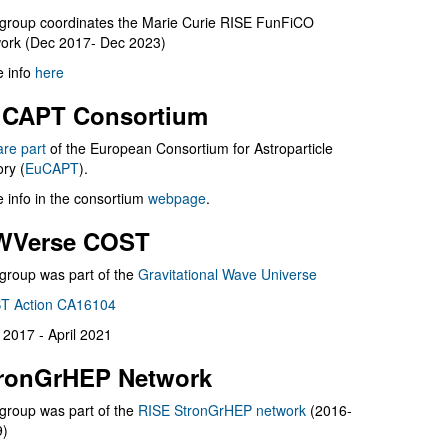
group coordinates the Marie Curie RISE FunFiCO
ork (Dec 2017- Dec 2023)
 info
here
CAPT Consortium
are part
of the European Consortium for Astroparticle
ry (
EuCAPT
).
 info in the consortium
webpage
.
WVerse COST
group was part of the
Gravitational Wave Universe
T Action CA16104
l 2017 - April 2021
ronGrHEP Network
group was part of the
RISE StronGrHEP network
(2016-
9)