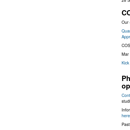
28 S
CO
Our 
Quan
App
COS
Mar 
Kick
Ph
op
Cont
stud
Info
here
Past