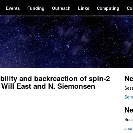
Events
Funding
Outreach
Links
Computing
Co
bility and backreaction of spin-2
Ne
y Will East and N. Siemonsen
Sess
Sem
Ne
Sess
Jour