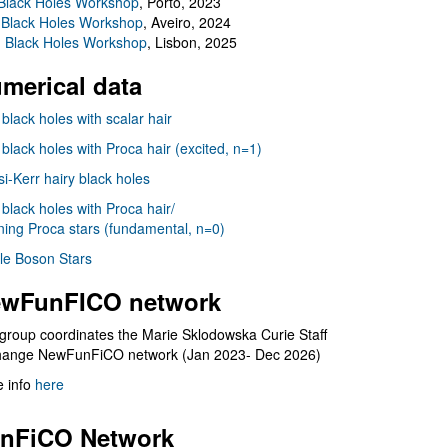
Black Holes Workshop
, Porto, 2023
 Black Holes Workshop
, Aveiro, 2024
I Black Holes Workshop
, Lisbon, 2025
merical data
 black holes with scalar hair
 black holes with Proca hair (excited, n=1)
i-Kerr hairy black holes
 black holes with Proca hair/
ning Proca stars (fundamental, n=0)
le Boson Stars
wFunFICO network
group coordinates the Marie Sklodowska Curie Staff
hange NewFunFiCO network (Jan 2023- Dec 2026)
 info
here
nFiCO Network