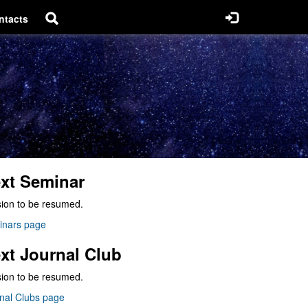
ntacts
xt Seminar
ion to be resumed.
inars page
xt Journal Club
ion to be resumed.
nal Clubs page