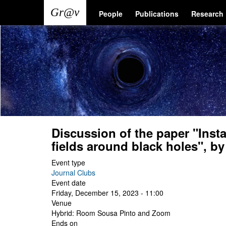
Skip
Main
User
People
Publications
Research
to
main
navigation
account
content
menu
Discussion of the paper "Insta
fields around black holes", b
Event type
Journal Clubs
Event date
Friday, December 15, 2023 - 11:00
Venue
Hybrid: Room Sousa Pinto and Zoom
Ends on