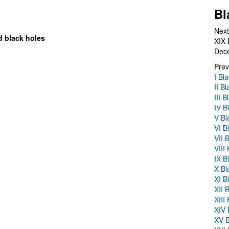
Bl
Next
d black holes
XIX 
Dec
Prev
I Bl
II B
III 
IV B
V Bl
VI B
VII 
VIII
IX B
X Bl
XI B
XII 
XIII
XIV 
XV B