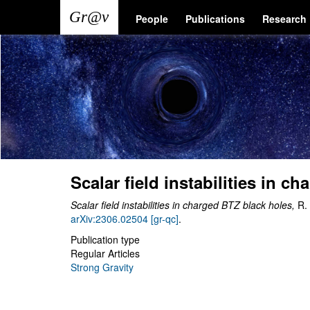
Skip
Main
User
People
Publications
Research
to
main
navigation
account
content
menu
Scalar field instabilities in c
Scalar field instabilities in charged BTZ black holes,
R.
arXiv:2306.02504 [gr-qc]
.
Publication type
Regular Articles
Strong Gravity