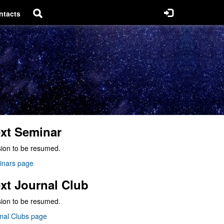
ntacts
xt Seminar
ion to be resumed.
inars page
xt Journal Club
ion to be resumed.
nal Clubs page