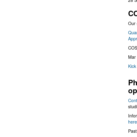
28 S
CO
Our 
Quan
App
COS
Mar 
Kick
Ph
op
Cont
stud
Info
here
Past