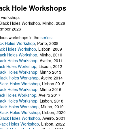
ack Hole Workshops
 workshop:
Black Holes Workshop, Minho, 2026
ember 2026
ious workshops in the
series
:
ack Holes Workshop
, Porto, 2008
lack Holes Workshop
, Lisbon, 2009
Black Holes Workshop
, Minho, 2010
lack Holes Workshop
, Aveiro, 2011
ack Holes Workshop
, Lisbon, 2012
lack Holes Workshop
, Minho 2013
Black Holes Workshop
, Aveiro 2014
 Black Holes Workshop
, Lisbon 2015
lack Holes Workshop
, Minho 2016
ack Holes Workshop
, Aveiro 2017
lack Holes Workshop
, Lisbon, 2018
Black Holes Workshop
, Minho, 2019
 Black Holes Workshop
, Lisbon, 2020
Black Holes Workshop
, Aveiro, 2021
lack Holes Workshop
, Lisbon, 2022