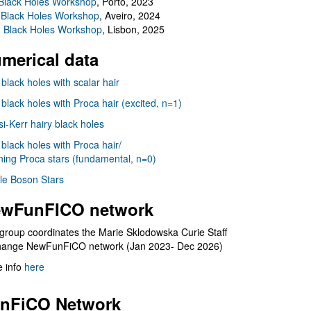
Black Holes Workshop
, Porto, 2023
 Black Holes Workshop
, Aveiro, 2024
I Black Holes Workshop
, Lisbon, 2025
merical data
 black holes with scalar hair
 black holes with Proca hair (excited, n=1)
i-Kerr hairy black holes
 black holes with Proca hair/
ning Proca stars (fundamental, n=0)
le Boson Stars
wFunFICO network
group coordinates the Marie Sklodowska Curie Staff
hange NewFunFiCO network (Jan 2023- Dec 2026)
 info
here
nFiCO Network