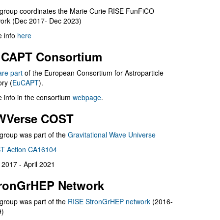
group coordinates the Marie Curie RISE FunFiCO
ork (Dec 2017- Dec 2023)
 info
here
CAPT Consortium
are part
of the European Consortium for Astroparticle
ry (
EuCAPT
).
 info in the consortium
webpage
.
WVerse COST
group was part of the
Gravitational Wave Universe
T Action CA16104
l 2017 - April 2021
ronGrHEP Network
group was part of the
RISE StronGrHEP network
(2016-
9)