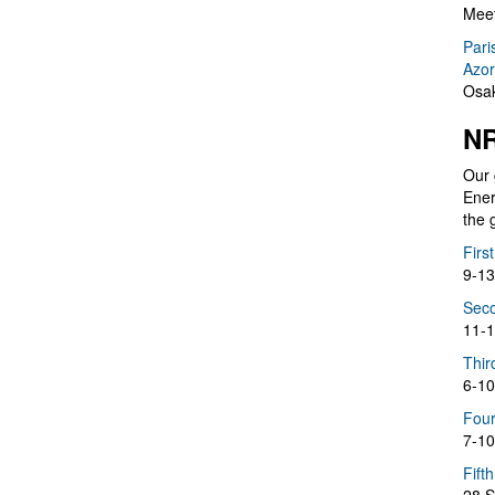
Meet
Pari
Azor
Osak
NR
Our 
Ener
the 
Firs
9-13
Seco
11-1
Thir
6-10
Four
7-10
Fift