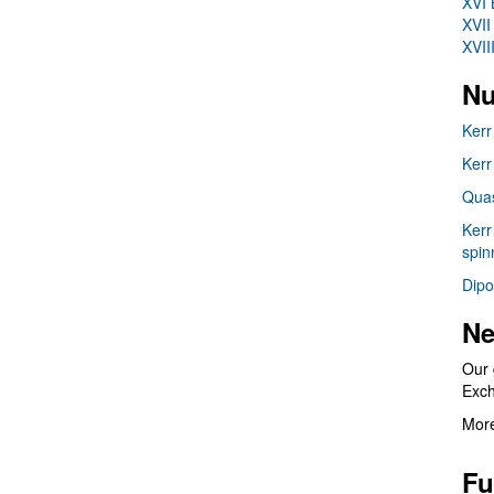
XVI 
XVII
XVII
Nu
Kerr
Kerr
Quas
Kerr
spin
Dipo
Ne
Our 
Exc
More
Fu