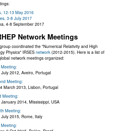
ings:
s, 12-13 May 2016
es, 3-8 July 2017
a, 4-8 September 2017
HEP Network Meetings
group coordinated the "Numerical Relativity and High
gy Physics" IRSES
network
(2012-2015). Here is a list of
global network meetings organized:
t Meeting:
 July 2012, Aveiro, Portugal
nd Meeting:
4 March 2013, Lisbon, Portugal
d Meeting:
 January 2014, Mississippi, USA
th Meeting:
 July 2015, Rome, Italy
h Meeting: