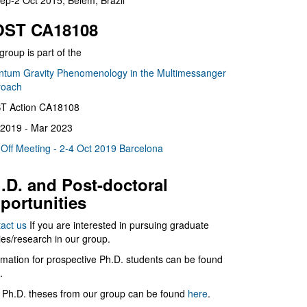
ep-2 Oct 2015, Belém, Brazil
ST CA18108
group is part of the
tum Gravity Phenomenology in the Multimessanger
roach
T Action CA18108
2019 - Mar 2023
 Off Meeting - 2-4 Oct 2019 Barcelona
.D. and Post-doctoral
portunities
act us
If you are interested in pursuing graduate
ies/research in our group.
rmation for prospective Ph.D. students can be found
.
 Ph.D. theses from our group can be found
here
.