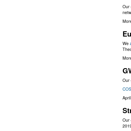
Our 
netw
More
Eu
We
Theo
More
G
Our 
COS
Apri
St
Our 
201