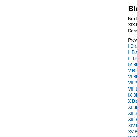
Bl
Next
XIX 
Dec
Prev
I Bl
II B
III 
IV B
V Bl
VI B
VII 
VIII
IX B
X Bl
XI B
XII 
XIII
XIV 
XV B