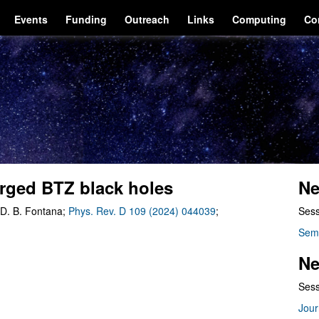
Events
Funding
Outreach
Links
Computing
Co
harged BTZ black holes
Ne
 D. B. Fontana;
Phys. Rev. D 109 (2024) 044039
;
Sess
Sem
Ne
Sess
Jour