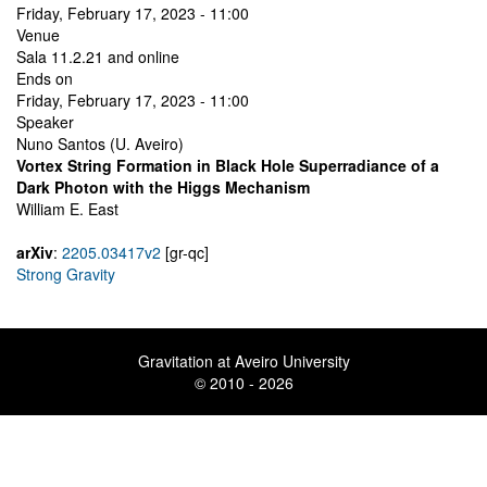
Friday, February 17, 2023 - 11:00
Venue
Sala 11.2.21 and online
Ends on
Friday, February 17, 2023 - 11:00
Speaker
Nuno Santos (U. Aveiro)
Vortex String Formation in Black Hole Superradiance of a
Dark Photon with the Higgs Mechanism
William E. East
arXiv
:
2205.03417v2
[gr-qc]
Strong Gravity
Gravitation at Aveiro University
© 2010 - 2026