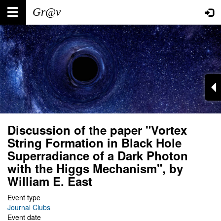
Skip
Main
User
to
main
navigation
account
content
menu
Discussion of the paper "Vortex
String Formation in Black Hole
Superradiance of a Dark Photon
with the Higgs Mechanism", by
William E. East
Event type
Journal Clubs
Event date