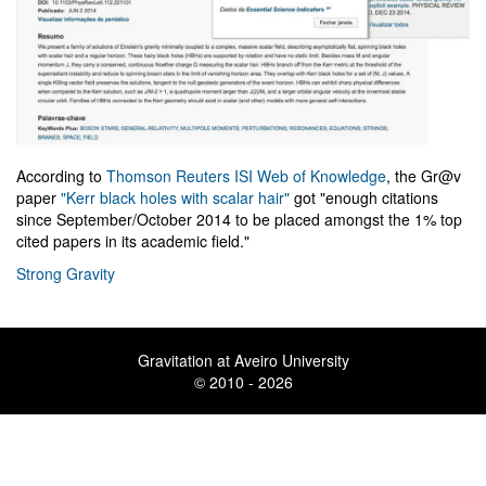
According to
Thomson Reuters ISI Web of Knowledge
, the Gr@v
paper
"Kerr black holes with scalar hair"
got "enough citations
since September/October 2014 to be placed amongst the 1% top
cited papers in its academic field."
Strong Gravity
Gravitation at Aveiro University
© 2010 - 2026