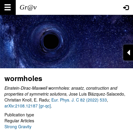
Skip
Main
User
to
main
navigation
account
content
menu
wormholes
Einstein-Dirac-Maxwell wormholes: ansatz, construction and
properties of symmetric solutions,
Jose Luis Blázquez-Salacedo,
Christian Knoll, E. Radu;
Eur. Phys. J. C 82 (2022) 533
,
arXiv:2108.12187 [gr-qc]
.
Publication type
Regular Articles
Strong Gravity