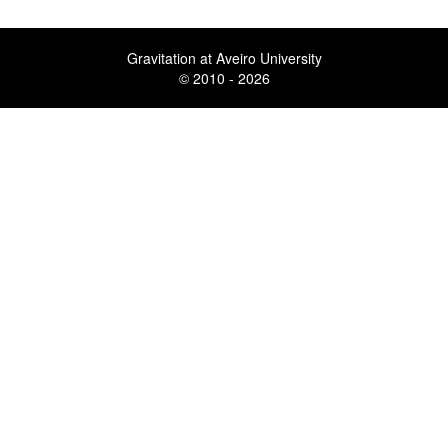
Gravitation at Aveiro University
© 2010 - 2026