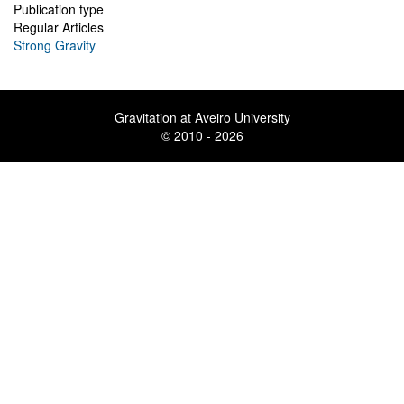
Publication type
Regular Articles
Strong Gravity
Gravitation at Aveiro University
© 2010 - 2026