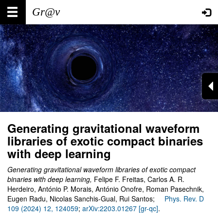
Skip
Main
User
to
main
navigation
account
content
menu
Generating gravitational waveform
libraries of exotic compact binaries
with deep learning
Generating gravitational waveform libraries of exotic compact
binaries with deep learning,
Felipe F. Freitas, Carlos A. R.
Herdeiro, António P. Morais, António Onofre, Roman Pasechnik,
Eugen Radu, Nicolas Sanchis-Gual, Rui Santos;
Phys. Rev. D
109 (2024) 12, 124059
;
arXiv:2203.01267 [gr-qc]
.