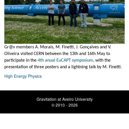
Gr@v members A. Morais, M. Finetti, J. Gonçalves and V.
Oliveira visited CERN between the 13th and 16th May to
participate in the
4th anual EuCAPT symposium
, with the
presentation of three posters and a lightning talk by M. Finetti.
High Energy Physics
Gravitation at Aveiro University
© 2010 - 2026