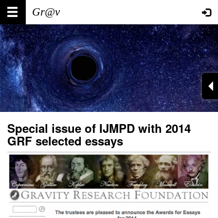
Skip
Main
User
to
main
navigation
account
content
menu
Special issue of IJMPD with 2014
GRF selected essays