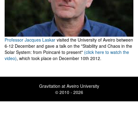
Professor Jacques Laskar
visited the University of Aveiro between
6-12 December and gave a talk on the "Stability and Chaos in the
Solar System: from Poincaré to present"
(click here to watch the
video)
, which took place on December 10th 2012.
Gravitation at Aveiro University
© 2010 - 2026