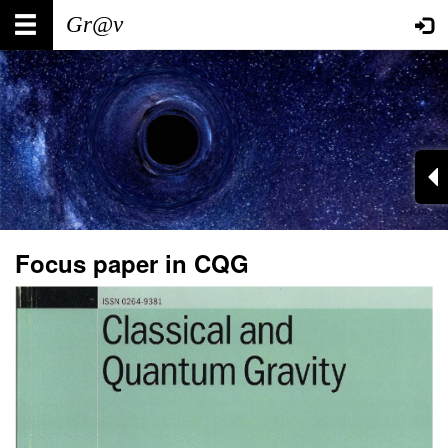
Skip
Main
User
to
main
navigation
account
content
menu
Focus paper in CQG