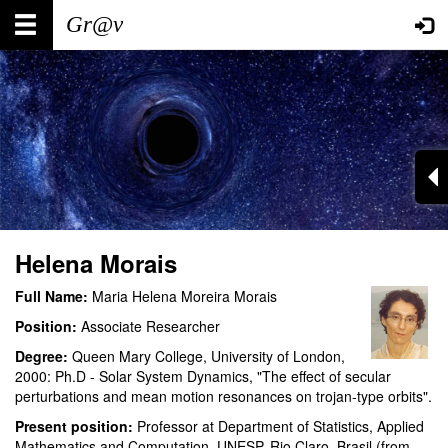
Skip
Main
User
to
main
navigation
account
content
menu
Helena Morais
Full Name:
Maria Helena Moreira Morais
Position:
Associate Researcher
Degree:
Queen Mary College, University of London,
2000: Ph.D - Solar System Dynamics, "The effect of secular
perturbations and mean motion resonances on trojan-type orbits".
Present position:
Professor at Department of Statistics, Applied
Mathematics and Computation, UNESP, Rio Claro, Brasil (from