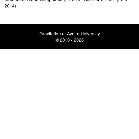
2014)
Gravitation at Aveiro University
© 2010 - 2026