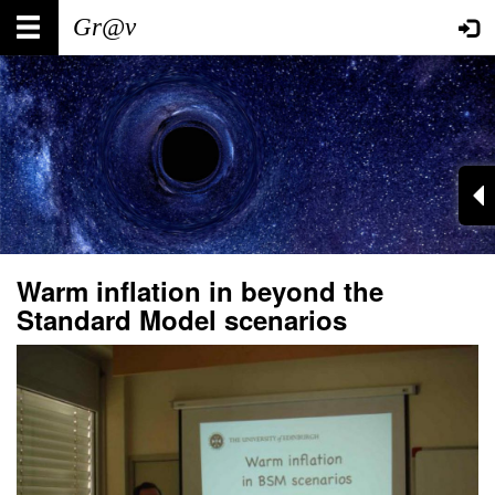
Skip
Main
User
to
main
navigation
account
content
menu
Warm inflation in beyond the
Standard Model scenarios