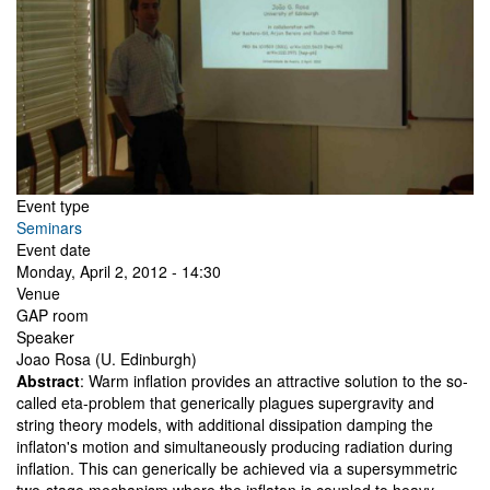
Event type
Seminars
Event date
Monday, April 2, 2012 - 14:30
Venue
GAP room
Speaker
Joao Rosa (U. Edinburgh)
Abstract
: Warm inflation provides an attractive solution to the so-
called eta-problem that generically plagues supergravity and
string theory models, with additional dissipation damping the
inflaton's motion and simultaneously producing radiation during
inflation. This can generically be achieved via a supersymmetric
two-stage mechanism where the inflaton is coupled to heavy