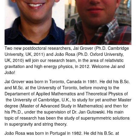
Two new postdoctoral researchers, Jai Grover (Ph.D. Cambridge
University, UK, 2011) and João Rosa (Ph.D. Oxford University,
UK, 2010) will join our research team, in the area of relativistic
gravitation and high energy physics, in 2012. Welcome Jai and
João!
Jai Grover was born in Toronto, Canada in 1981. He did his B.Sc.
and M.Sc. at the University of Toronto, before moving to the
Departament of Applied Mathematics and Theoretical Physics of
the University of Cambridge, U.K., to study for yet another Master
degree (Master of Advanced Study in Mathematics) and then for
his Ph.D., under the supervision of Dr. Jan Gutowski. His main
topic of research has been the study of supersymmetric solutions
in supergravity and string theory.
João Rosa was born in Portugal in 1982. He did his B.Sc. at