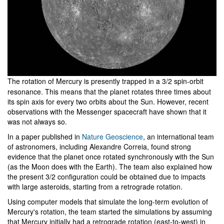
The rotation of Mercury is presently trapped in a 3/2 spin-orbit
resonance. This means that the planet rotates three times about
its spin axis for every two orbits about the Sun. However, recent
observations with the Messenger spacecraft have shown that it
was not always so.
In a paper published in
Nature Geoscience
, an international team
of astronomers, including Alexandre Correia, found strong
evidence that the planet once rotated synchronously with the Sun
(as the Moon does with the Earth). The team also explained how
the present 3/2 configuration could be obtained due to impacts
with large asteroids, starting from a retrograde rotation.
Using computer models that simulate the long-term evolution of
Mercury's rotation, the team started the simulations by assuming
that Mercury initially had a retrograde rotation (east-to-west) in