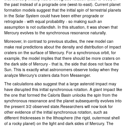
the past instead of a prograde one (west-to-east). Current planet
formation models suggest that the initial spin of terrestrial planets
in the Solar System could have been either prograde or
retrograde - with equal probability - so making such an
assumption is not outlandish. In this situation, it was shown that
Mercury evolves to the synchronous resonance naturally.
Moreover, in contrast to previous studies, the new model can
make real predictions about the density and distribution of impact
craters on the surface of Mercury. For a synchronous orbit, for
example, the model implies that there should be more craters on
the dark side of Mercury - that is, the side that does not face the
Sun. This is exactly what astronomers observe today when they
analyze Mercury's craters data from Messenger.
The calculations also suggest that a large asteroid impact may
have disrupted this initial synchronous rotation. A giant impact like
the one that formed the Caloris Basin unlocks the spin from the
synchronous resonance and the planet subsequently evolves into
the present 3/2 observed state.Researchers will now look for
other evidence of the initial synchronous rotation, such as
different thicknesses in the lithosphere (the rigid, outermost shell
of a rocky planet) on the light and dark sides of Mercury. The