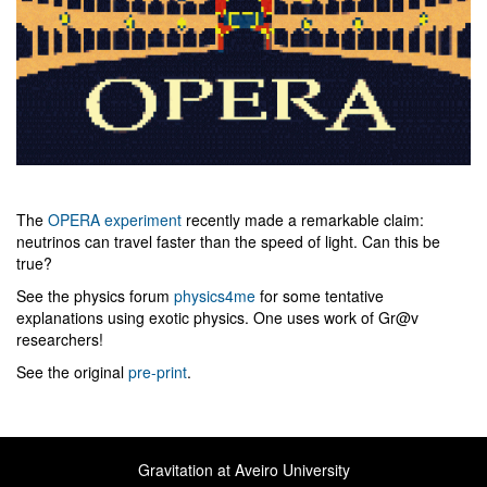
The
OPERA experiment
recently made a remarkable claim:
neutrinos can travel faster than the speed of light. Can this be
true?
See the physics forum
physics4me
for some tentative
explanations using exotic physics. One uses work of Gr@v
researchers!
See the original
pre-print
.
Gravitation at Aveiro University