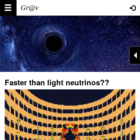
Skip
Main
User
to
main
navigation
account
content
menu
Faster than light neutrinos??