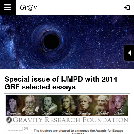
Skip
Main
User
to
main
navigation
account
content
menu
Special issue of IJMPD with 2014
GRF selected essays