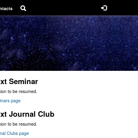
ntacts
xt Seminar
ion to be resumed.
inars page
xt Journal Club
ion to be resumed.
nal Clubs page