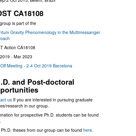
ep-2 Oct 2015, Belém, Brazil
ST CA18108
group is part of the
tum Gravity Phenomenology in the Multimessanger
roach
T Action CA18108
2019 - Mar 2023
 Off Meeting - 2-4 Oct 2019 Barcelona
.D. and Post-doctoral
portunities
act us
If you are interested in pursuing graduate
ies/research in our group.
rmation for prospective Ph.D. students can be found
.
 Ph.D. theses from our group can be found
here
.