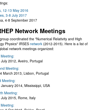
ings:
s, 12-13 May 2016
es, 3-8 July 2017
a, 4-8 September 2017
HEP Network Meetings
group coordinated the "Numerical Relativity and High
gy Physics" IRSES
network
(2012-2015). Here is a list of
global network meetings organized:
t Meeting:
 July 2012, Aveiro, Portugal
nd Meeting:
4 March 2013, Lisbon, Portugal
d Meeting:
 January 2014, Mississippi, USA
th Meeting:
 July 2015, Rome, Italy
h Meeting: