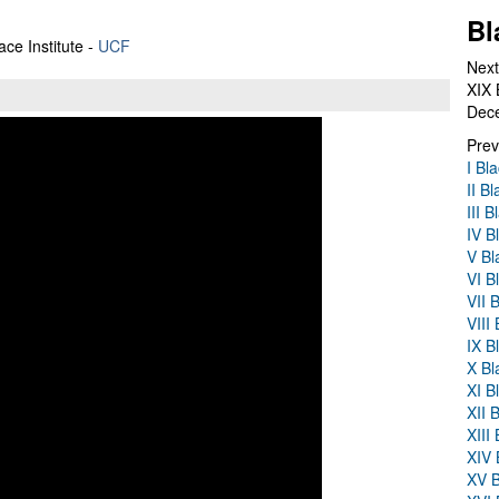
Bl
ace Institute -
UCF
Next
XIX 
Dec
Prev
I Bl
II B
III 
IV B
V Bl
VI B
VII 
VIII
IX B
X Bl
XI B
XII 
XIII
XIV 
XV B