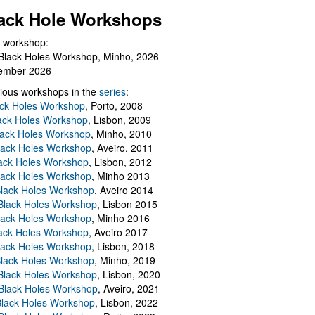
ack Hole Workshops
 workshop:
Black Holes Workshop, Minho, 2026
ember 2026
ious workshops in the
series
:
ack Holes Workshop
, Porto, 2008
lack Holes Workshop
, Lisbon, 2009
Black Holes Workshop
, Minho, 2010
lack Holes Workshop
, Aveiro, 2011
ack Holes Workshop
, Lisbon, 2012
lack Holes Workshop
, Minho 2013
Black Holes Workshop
, Aveiro 2014
 Black Holes Workshop
, Lisbon 2015
lack Holes Workshop
, Minho 2016
ack Holes Workshop
, Aveiro 2017
lack Holes Workshop
, Lisbon, 2018
Black Holes Workshop
, Minho, 2019
 Black Holes Workshop
, Lisbon, 2020
Black Holes Workshop
, Aveiro, 2021
lack Holes Workshop
, Lisbon, 2022