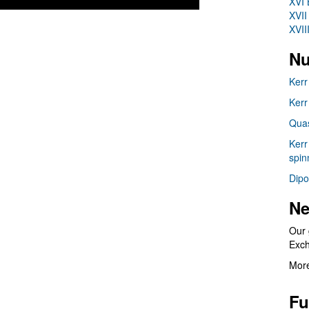
XVI 
XVII
XVII
Nu
Kerr
Kerr
Quas
Kerr
spin
Dipo
Ne
Our 
Exc
More
Fu