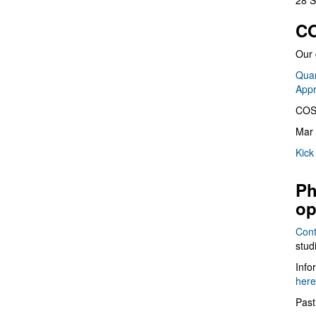
28 S
CO
Our 
Quan
App
COS
Mar 
Kick
Ph
op
Cont
stud
Info
here
Past