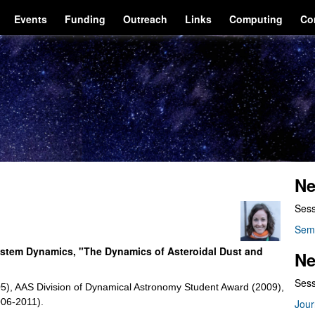
Events
Funding
Outreach
Links
Computing
Co
Ne
Sess
Sem
 System Dynamics, "The Dynamics of Asteroidal Dust and
Ne
Sess
005), AAS Division of Dynamical Astronomy Student Award (2009),
006-2011).
Jour