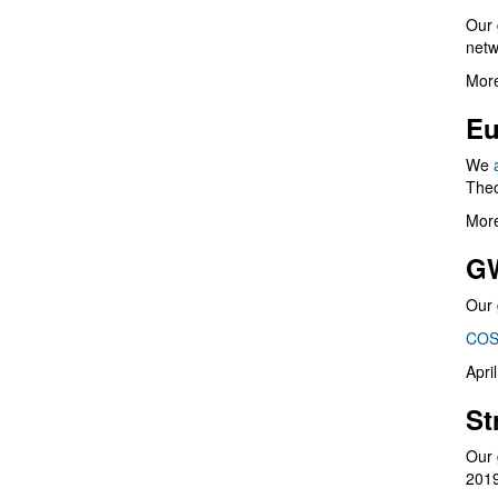
Our 
netw
More
Eu
We
Theo
More
G
Our 
COS
Apri
St
Our 
201