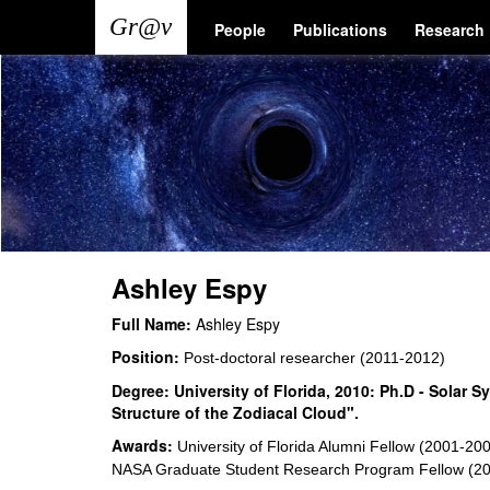
Skip
Main
User
People
Publications
Research
to
main
navigation
account
content
menu
Ashley Espy
Full Name:
Ashley Espy
Position:
Post-doctoral researcher (2011-2012)
Degree:
University of Florida, 2010: Ph.D - Solar
Structure of the Zodiacal Cloud".
Awards:
University of Florida Alumni Fellow (2001-2
NASA Graduate Student Research Program Fellow (2