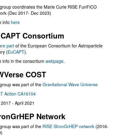
group coordinates the Marie Curie RISE FunFiCO
ork (Dec 2017- Dec 2023)
 info
here
CAPT Consortium
are part
of the European Consortium for Astroparticle
ry (
EuCAPT
).
 info in the consortium
webpage
.
WVerse COST
group was part of the
Gravitational Wave Universe
T Action CA16104
l 2017 - April 2021
ronGrHEP Network
group was part of the
RISE StronGrHEP network
(2016-
9)