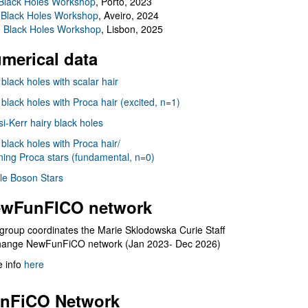
Black Holes Workshop
, Porto, 2023
 Black Holes Workshop
, Aveiro, 2024
I Black Holes Workshop
, Lisbon, 2025
merical data
 black holes with scalar hair
 black holes with Proca hair (excited, n=1)
i-Kerr hairy black holes
 black holes with Proca hair/
ning Proca stars (fundamental, n=0)
le Boson Stars
wFunFICO network
group coordinates the Marie Sklodowska Curie Staff
hange NewFunFiCO network (Jan 2023- Dec 2026)
 info
here
nFiCO Network