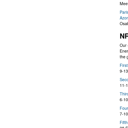
Meet
Pari
Azor
Osak
NR
Our 
Ener
the 
Firs
9-13
Seco
11-1
Thir
6-10
Four
7-10
Fift