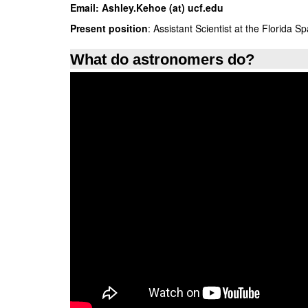
Email:
Ashley.Kehoe (at) ucf.edu
Present position
: Assistant Scientist at the Florida Sp
What do astronomers do?