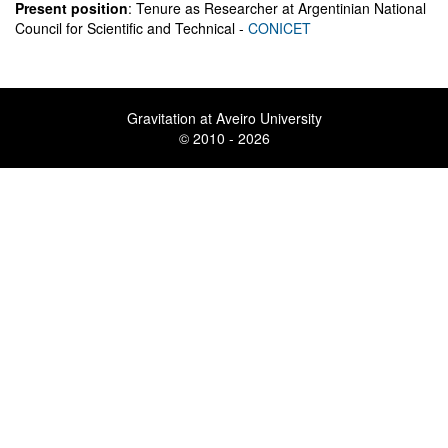
Present position
: Tenure as Researcher at Argentinian National
Council for Scientific and Technical -
CONICET
Gravitation at Aveiro University
© 2010 - 2026