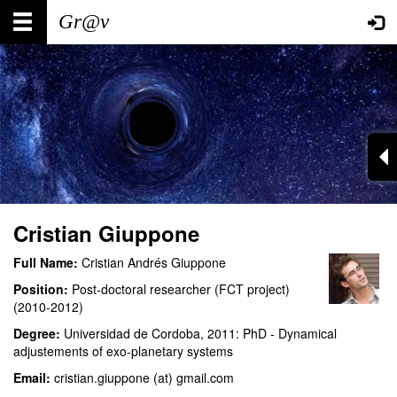
Skip
Main
User
to
main
navigation
account
content
menu
Cristian Giuppone
Full Name:
Cristian Andrés Giuppone
Position:
Post-doctoral researcher (FCT project)
(2010-2012)
Degree:
Universidad de Cordoba, 2011: PhD - Dynamical
adjustements of exo-planetary systems
Email:
cristian.giuppone (at) gmail.com