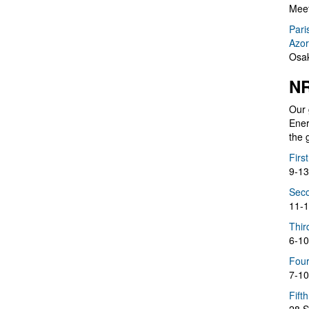
Meet
Pari
Azor
Osak
NR
Our 
Ener
the 
Firs
9-13
Seco
11-1
Thir
6-10
Four
7-10
Fift