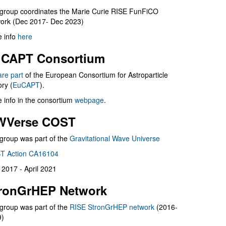
group coordinates the Marie Curie RISE FunFiCO
ork (Dec 2017- Dec 2023)
 info
here
CAPT Consortium
are part
of the European Consortium for Astroparticle
ry (
EuCAPT
).
 info in the consortium
webpage
.
WVerse COST
group was part of the
Gravitational Wave Universe
T Action CA16104
l 2017 - April 2021
ronGrHEP Network
group was part of the
RISE StronGrHEP network
(2016-
9)