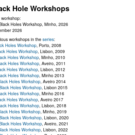
ack Hole Workshops
 workshop:
Black Holes Workshop, Minho, 2026
ember 2026
ious workshops in the
series
:
ack Holes Workshop
, Porto, 2008
lack Holes Workshop
, Lisbon, 2009
Black Holes Workshop
, Minho, 2010
lack Holes Workshop
, Aveiro, 2011
ack Holes Workshop
, Lisbon, 2012
lack Holes Workshop
, Minho 2013
Black Holes Workshop
, Aveiro 2014
 Black Holes Workshop
, Lisbon 2015
lack Holes Workshop
, Minho 2016
ack Holes Workshop
, Aveiro 2017
lack Holes Workshop
, Lisbon, 2018
Black Holes Workshop
, Minho, 2019
 Black Holes Workshop
, Lisbon, 2020
Black Holes Workshop
, Aveiro, 2021
lack Holes Workshop
, Lisbon, 2022