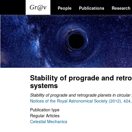
Skip
Main
User
People
Publications
Research
to
main
navigation
account
content
menu
Stability of prograde and retr
systems
Stability of prograde and retrograde planets in circula
Notices of the Royal Astronomical Society (2012), 424
Publication type
Regular Articles
Celestial Mechanics