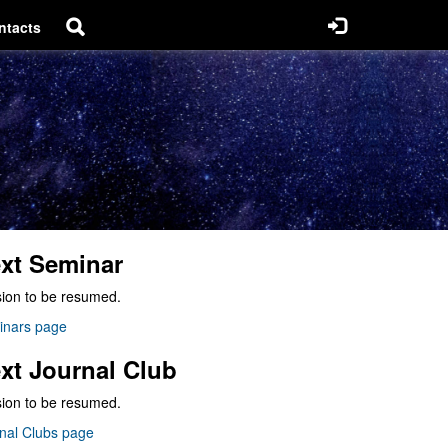
ntacts
xt Seminar
ion to be resumed.
inars page
xt Journal Club
ion to be resumed.
nal Clubs page