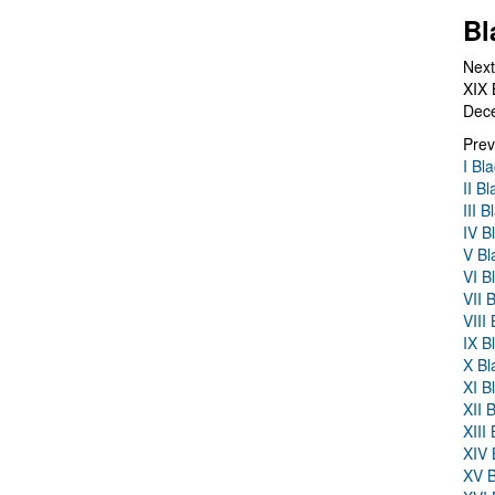
Bl
Next
XIX 
Dec
Prev
I Bl
II B
III 
IV B
V Bl
VI B
VII 
VIII
IX B
X Bl
XI B
XII 
XIII
XIV 
XV B