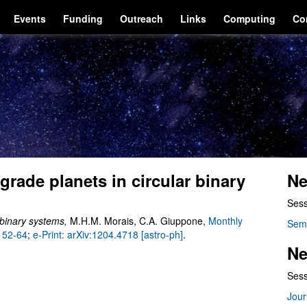
Events
Funding
Outreach
Links
Computing
Co
ograde planets in circular binary
Ne
Sess
r binary systems
,
M.H.M. Morais, C.A. Giuppone,
Monthly
Sem
, 52-64
;
e-Print: arXiv:1204.4718 [astro-ph]
.
Ne
Sess
Jour