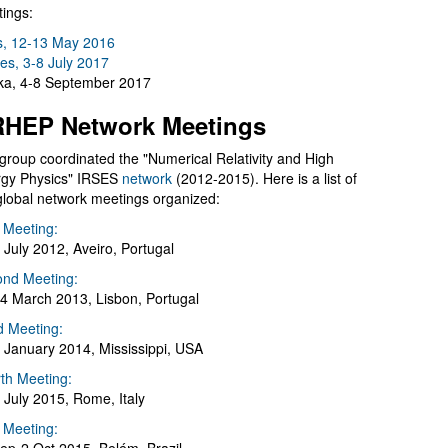
ings:
s, 12-13 May 2016
es, 3-8 July 2017
a, 4-8 September 2017
HEP Network Meetings
group coordinated the "Numerical Relativity and High
gy Physics" IRSES
network
(2012-2015). Here is a list of
global network meetings organized:
t Meeting:
 July 2012, Aveiro, Portugal
nd Meeting:
4 March 2013, Lisbon, Portugal
d Meeting:
 January 2014, Mississippi, USA
th Meeting:
 July 2015, Rome, Italy
h Meeting: