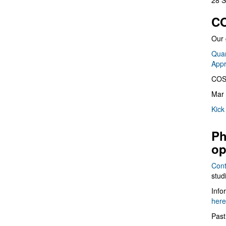
28 S
CO
Our 
Quan
App
COS
Mar 
Kick
Ph
op
Cont
stud
Info
here
Past