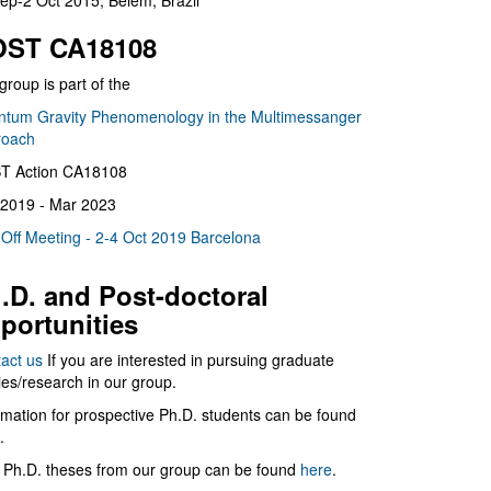
ep-2 Oct 2015, Belém, Brazil
ST CA18108
group is part of the
tum Gravity Phenomenology in the Multimessanger
roach
T Action CA18108
2019 - Mar 2023
 Off Meeting - 2-4 Oct 2019 Barcelona
.D. and Post-doctoral
portunities
act us
If you are interested in pursuing graduate
ies/research in our group.
rmation for prospective Ph.D. students can be found
.
 Ph.D. theses from our group can be found
here
.