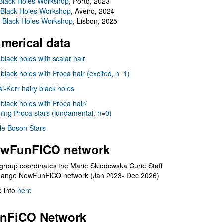
Black Holes Workshop
, Porto, 2023
 Black Holes Workshop
, Aveiro, 2024
I Black Holes Workshop
, Lisbon, 2025
merical data
 black holes with scalar hair
 black holes with Proca hair (excited, n=1)
i-Kerr hairy black holes
 black holes with Proca hair/
ning Proca stars (fundamental, n=0)
le Boson Stars
wFunFICO network
group coordinates the Marie Sklodowska Curie Staff
hange NewFunFiCO network (Jan 2023- Dec 2026)
 info
here
nFiCO Network