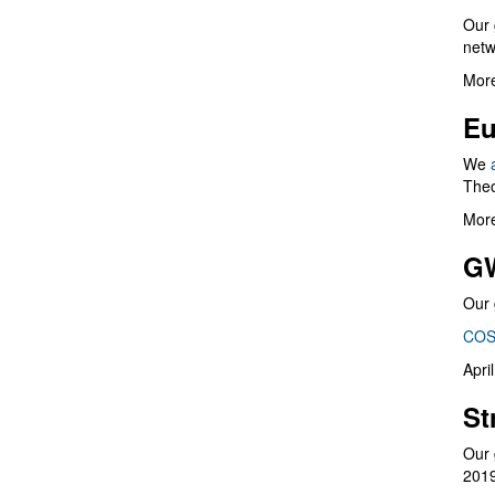
Our 
netw
More
Eu
We
Theo
More
G
Our 
COS
Apri
St
Our 
201