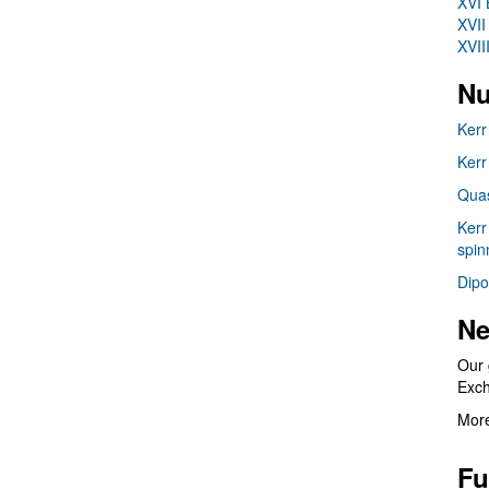
XVI 
XVII
XVII
Nu
Kerr
Kerr
Quas
Kerr
spin
Dipo
Ne
Our 
Exc
More
Fu