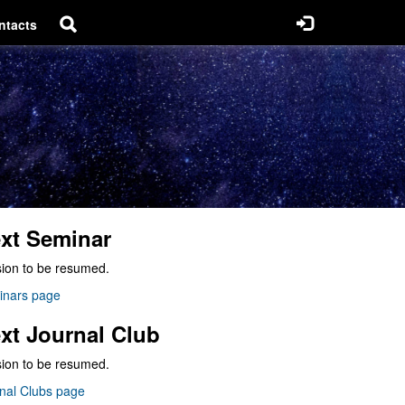
ntacts
xt Seminar
ion to be resumed.
inars page
xt Journal Club
ion to be resumed.
nal Clubs page