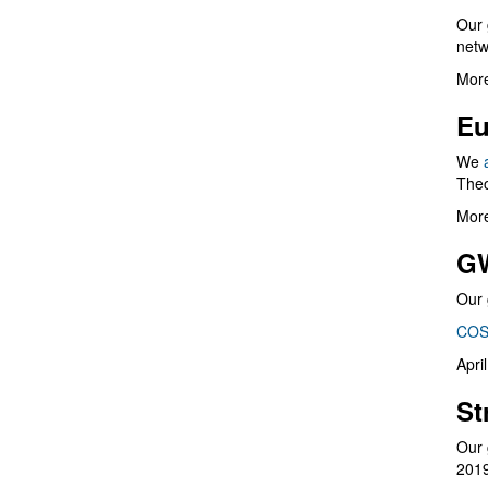
Our 
netw
More
Eu
We
Theo
More
G
Our 
COS
Apri
St
Our 
201