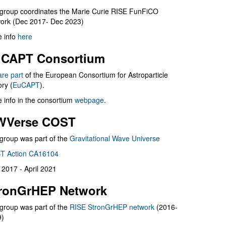
group coordinates the Marie Curie RISE FunFiCO
ork (Dec 2017- Dec 2023)
 info
here
CAPT Consortium
are part
of the European Consortium for Astroparticle
ry (
EuCAPT
).
 info in the consortium
webpage
.
WVerse COST
group was part of the
Gravitational Wave Universe
T Action CA16104
l 2017 - April 2021
ronGrHEP Network
group was part of the
RISE StronGrHEP network
(2016-
9)