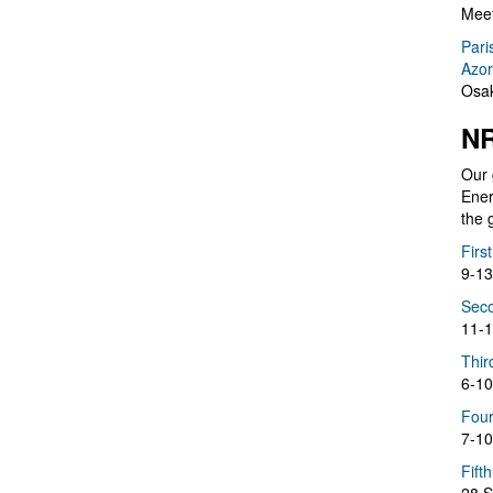
Meet
Pari
Azor
Osak
NR
Our 
Ener
the 
Firs
9-13
Seco
11-1
Thir
6-10
Four
7-10
Fift