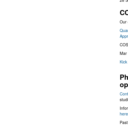
28 S
CO
Our 
Quan
App
COS
Mar 
Kick
Ph
op
Cont
stud
Info
here
Past