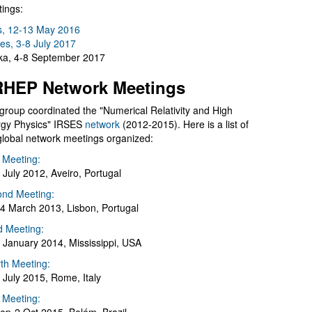
ings:
s, 12-13 May 2016
es, 3-8 July 2017
a, 4-8 September 2017
HEP Network Meetings
group coordinated the "Numerical Relativity and High
gy Physics" IRSES
network
(2012-2015). Here is a list of
global network meetings organized:
t Meeting:
 July 2012, Aveiro, Portugal
nd Meeting:
4 March 2013, Lisbon, Portugal
d Meeting:
 January 2014, Mississippi, USA
th Meeting:
 July 2015, Rome, Italy
h Meeting: