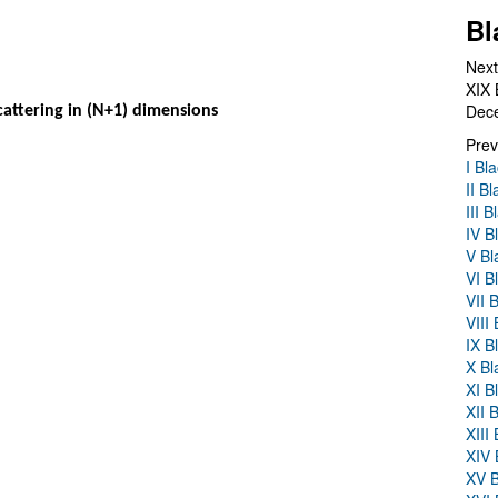
Bl
Next
XIX 
Dec
 scattering in (N+1) dimensions
Prev
I Bl
II B
III 
IV B
V Bl
VI B
VII 
VIII
IX B
X Bl
XI B
XII 
XIII
XIV 
XV B