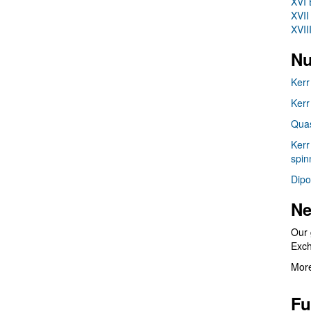
XVI 
XVII
XVII
Nu
Kerr
Kerr
Quas
Kerr
spin
Dipo
Ne
Our 
Exc
More
Fu