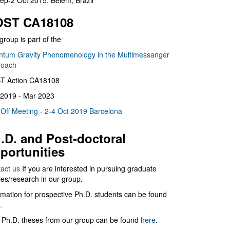
ep-2 Oct 2015, Belém, Brazil
ST CA18108
group is part of the
tum Gravity Phenomenology in the Multimessanger
roach
T Action CA18108
2019 - Mar 2023
 Off Meeting - 2-4 Oct 2019 Barcelona
.D. and Post-doctoral
portunities
act us
If you are interested in pursuing graduate
ies/research in our group.
rmation for prospective Ph.D. students can be found
.
 Ph.D. theses from our group can be found
here
.