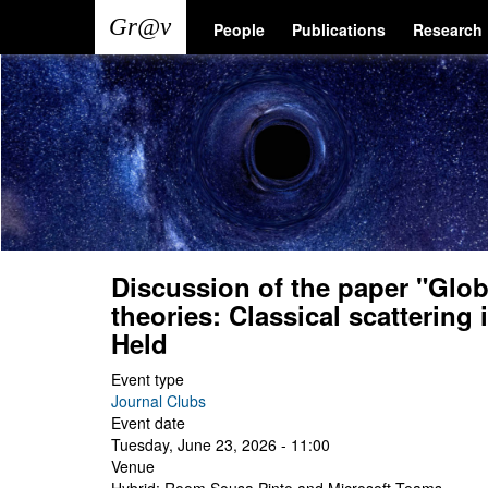
Skip
Main
User
People
Publications
Research
to
main
navigation
account
content
menu
Discussion of the paper "Global
theories: Classical scattering
Held
Event type
Journal Clubs
Event date
Tuesday, June 23, 2026 - 11:00
Venue