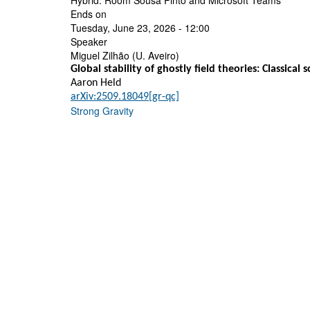
Hybrid: Room Sousa Pinto and Microsoft Teams
Ends on
Tuesday, June 23, 2026 - 12:00
Speaker
Miguel Zilhão (U. Aveiro)
Global stability of ghostly field theories: Classical
Aaron Held
arXiv:2509.18049[gr-qc]
Strong Gravity