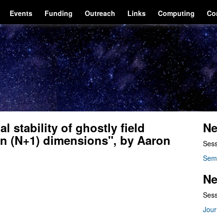
Events
Funding
Outreach
Links
Computing
Co
 stability of ghostly field
Ne
 in (N+1) dimensions", by Aaron
Sess
Sem
Ne
Sess
Jour