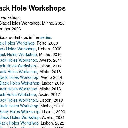
ack Hole Workshops
 workshop:
Black Holes Workshop, Minho, 2026
ember 2026
ious workshops in the
series
:
ack Holes Workshop
, Porto, 2008
lack Holes Workshop
, Lisbon, 2009
Black Holes Workshop
, Minho, 2010
lack Holes Workshop
, Aveiro, 2011
ack Holes Workshop
, Lisbon, 2012
lack Holes Workshop
, Minho 2013
Black Holes Workshop
, Aveiro 2014
 Black Holes Workshop
, Lisbon 2015
lack Holes Workshop
, Minho 2016
ack Holes Workshop
, Aveiro 2017
lack Holes Workshop
, Lisbon, 2018
Black Holes Workshop
, Minho, 2019
 Black Holes Workshop
, Lisbon, 2020
Black Holes Workshop
, Aveiro, 2021
lack Holes Workshop
, Lisbon, 2022