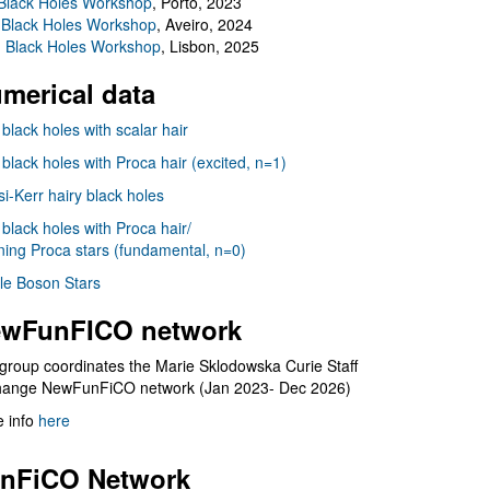
Black Holes Workshop
, Porto, 2023
 Black Holes Workshop
, Aveiro, 2024
I Black Holes Workshop
, Lisbon, 2025
merical data
 black holes with scalar hair
 black holes with Proca hair (excited, n=1)
i-Kerr hairy black holes
 black holes with Proca hair/
ning Proca stars (fundamental, n=0)
le Boson Stars
wFunFICO network
group coordinates the Marie Sklodowska Curie Staff
hange NewFunFiCO network (Jan 2023- Dec 2026)
 info
here
nFiCO Network