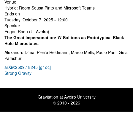
Venue
Hybrid: Room Sousa Pinto and Microsoft Teams
Ends on
Tuesday, October 7, 2025 - 12:00
Speaker
Eugen Radu (U. Aveiro)
The Great Impersonation: W-Solitons as Prototypical Black
Hole Microstates
Alexandru Dima, Pierre Heidmann, Marco Melis, Paolo Pani, Gela
Patashuri
arXiv:2509.18245 [gr-qc]
Strong Gravity
Gravitation at Aveiro University
© 2010 - 2026