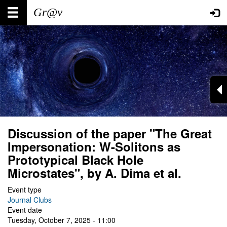
Skip
Main
User
to
main
navigation
account
content
menu
Discussion of the paper "The Great
Impersonation: W-Solitons as
Prototypical Black Hole
Microstates", by A. Dima et al.
Event type
Journal Clubs
Event date
Tuesday, October 7, 2025 - 11:00