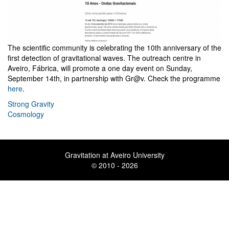
The scientific community is celebrating the 10th anniversary of the
first detection of gravitational waves. The outreach centre in
Aveiro, Fábrica, will promote a one day event on Sunday,
September 14th, in partnership with Gr@v. Check the programme
here
.
Strong Gravity
Cosmology
Gravitation at Aveiro University
© 2010 - 2026