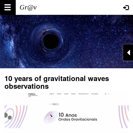
Skip
Main
User
to
main
navigation
account
content
menu
10 years of gravitational waves
observations