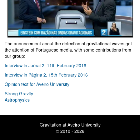
The annuncement about the detection of gravitational waves got
the attention of Portuguese media, with some contributions from
our group:
I
nterview in Jornal 2, 11th February 2016
Interview in Página 2, 15th February 2016
Opinion text for Aveiro University
Strong Gravity
Astrophysics
Gravitation at Aveiro University
© 2010 - 2026