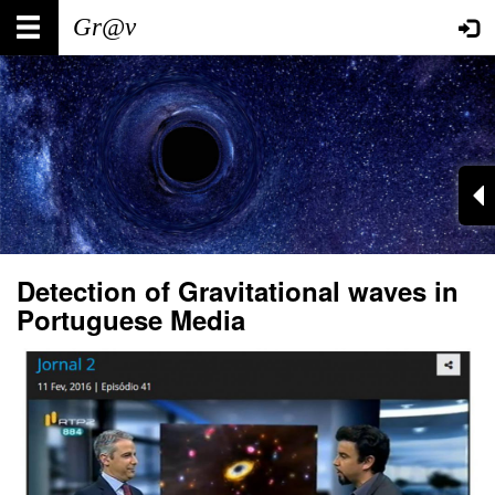
Skip
Main
User
to
main
navigation
account
content
menu
Detection of Gravitational waves in
Portuguese Media