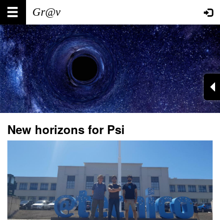
Skip
Main
User
to
main
navigation
account
content
menu
New horizons for Psi