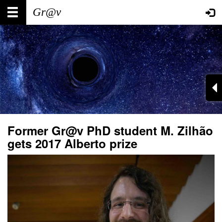
Skip
Main
User
to
main
navigation
account
content
menu
Former Gr@v PhD student M. Zilhão
gets 2017 Alberto prize