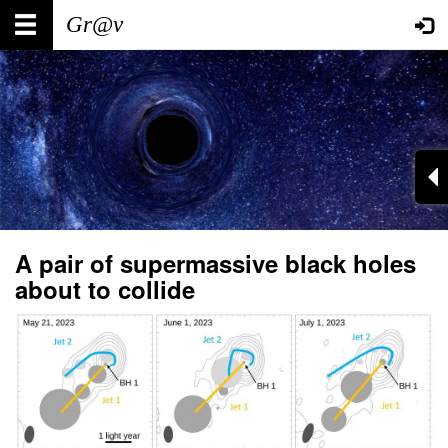
Skip
Main
User
to
main
navigation
account
content
menu
A pair of supermassive black holes
about to collide