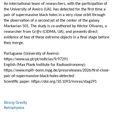
An international team of researchers, with the participation of
the University of Aveiro (UA), has detected for the first time a
pair of supermassive black holes in a very close orbit through
the observation of a second jet at the center of the galaxy
Markarian 501. The study is co-authored by Héctor Olivares, a
researcher from Gr@v (CIDMA, UA), and presents direct
evidence of two of these extreme objects in a final stage before
they merge.
Portuguese (University of Aveiro):
https://www.ua.pt/pt/noticias/9/97291
English (Max Plank Institute for Radioastronomy):
https://www.mpifr-bonn.mpg.de/pressreleases/2026/first-close-
pair-of-supermassive-black-holes-detected
Scientific paper:
https://doi.org/10.1093/mnras/stag291
Strong Gravity
Astrophysics