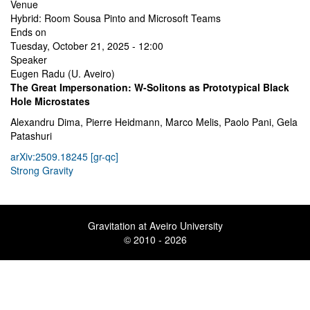
Venue
Hybrid: Room Sousa Pinto and Microsoft Teams
Ends on
Tuesday, October 21, 2025 - 12:00
Speaker
Eugen Radu (U. Aveiro)
The Great Impersonation: W-Solitons as Prototypical Black
Hole Microstates
Alexandru Dima, Pierre Heidmann, Marco Melis, Paolo Pani, Gela
Patashuri
arXiv:2509.18245 [gr-qc]
Strong Gravity
Gravitation at Aveiro University
© 2010 - 2026