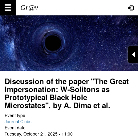
Skip
Main
User
to
main
navigation
account
content
menu
Discussion of the paper "The Great
Impersonation: W-Solitons as
Prototypical Black Hole
Microstates", by A. Dima et al.
Event type
Journal Clubs
Event date
Tuesday, October 21, 2025 - 11:00