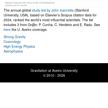
The annual global
study led by John Ioannidis
(Stanford
University, USA), based on Elsevier’s Scopus citation data for
2024, ranked the world’s most influential scientists. The list
includes 3 from Gr@v: P. Cunha, C. Herdeiro and E. Radu. See
here
the U. Aveiro coverage.
Strong Gravity
Cosmology
High Energy Physics
Astrophysics
Gravitation at Aveiro University
© 2010 - 2026