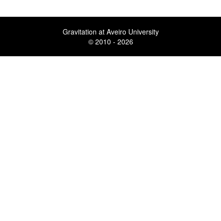
Gravitation at Aveiro University
© 2010 - 2026