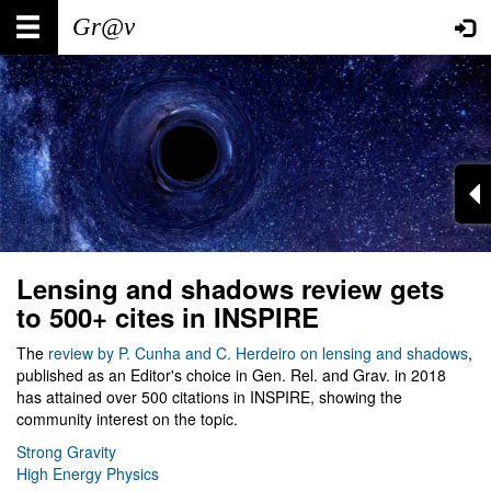
Skip
Main
User
to
main
navigation
account
content
menu
Lensing and shadows review gets
to 500+ cites in INSPIRE
The
review by P. Cunha and C. Herdeiro on lensing and shadows
,
published as an Editor's choice in Gen. Rel. and Grav. in 2018
has attained over 500 citations in INSPIRE, showing the
community interest on the topic.
Strong Gravity
High Energy Physics