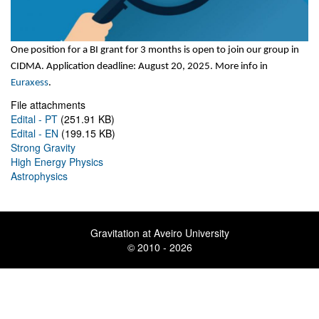
One position for a BI grant for 3 months is open to join our group in
CIDMA
. Application deadline: August 20, 2025. More info in
Euraxess
.
File attachments
Edital - PT
(251.91 KB)
Edital - EN
(199.15 KB)
Strong Gravity
High Energy Physics
Astrophysics
Gravitation at Aveiro University
© 2010 - 2026