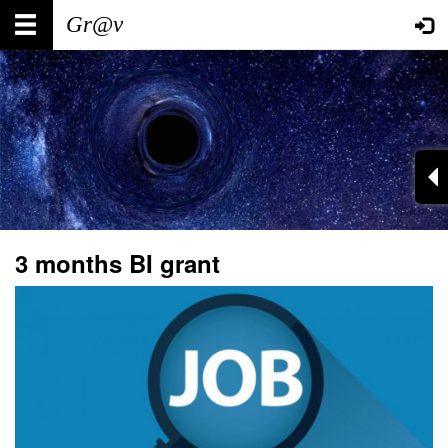
Skip
Main
User
to
main
navigation
account
content
menu
3 months BI grant