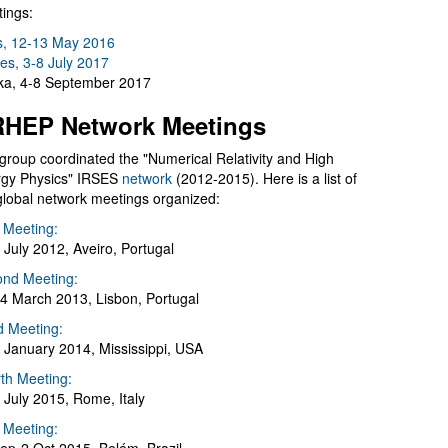
ings:
s, 12-13 May 2016
es, 3-8 July 2017
a, 4-8 September 2017
HEP Network Meetings
group coordinated the "Numerical Relativity and High
gy Physics" IRSES
network
(2012-2015). Here is a list of
global network meetings organized:
t Meeting:
 July 2012, Aveiro, Portugal
nd Meeting:
4 March 2013, Lisbon, Portugal
d Meeting:
 January 2014, Mississippi, USA
th Meeting:
 July 2015, Rome, Italy
h Meeting: