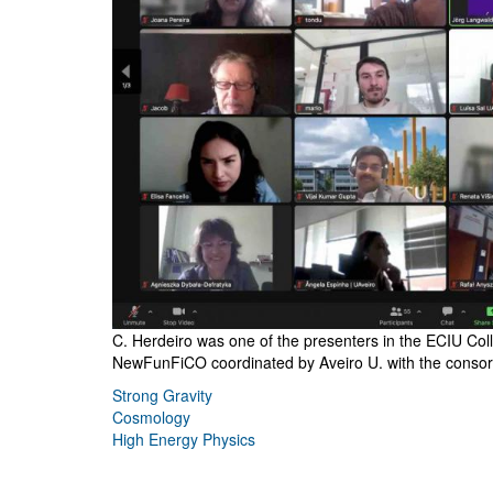
C. Herdeiro was one of the presenters in the ECIU Col
NewFunFiCO coordinated by Aveiro U. with the consor
Strong Gravity
Cosmology
High Energy Physics