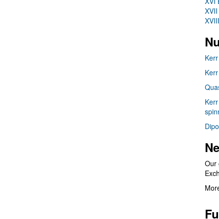
XVI 
XVII
XVII
Nu
Kerr
Kerr
Quas
Kerr
spin
Dipo
Ne
Our 
Exc
More
Fu