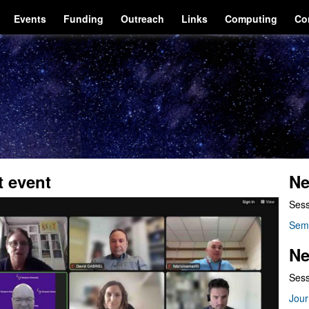
Events
Funding
Outreach
Links
Computing
Co
t event
Ne
Sess
Sem
Ne
Sess
Jour