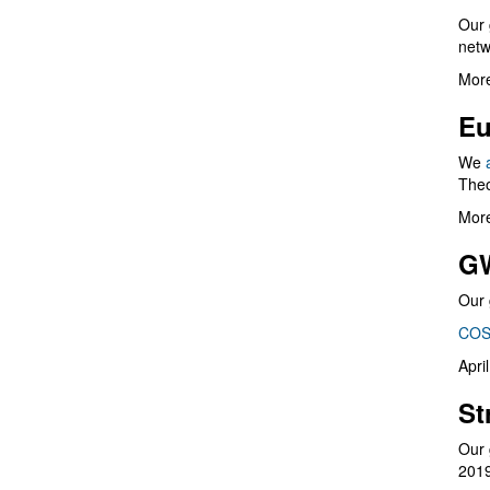
Our 
netw
More
Eu
We
Theo
More
G
Our 
COS
Apri
St
Our 
201