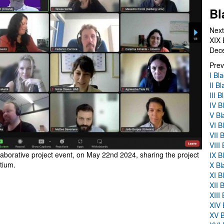
Bl
Next
XIX 
Dec
Prev
I Bl
II B
III 
IV B
V Bl
VI B
VII 
VIII
laborative project event, on May 22nd 2024, sharing the project
IX B
tium.
X Bl
XI B
XII 
XIII
XIV 
XV B