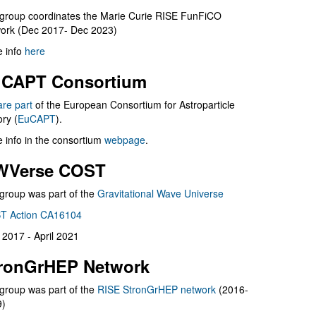
group coordinates the Marie Curie RISE FunFiCO
ork (Dec 2017- Dec 2023)
 info
here
CAPT Consortium
are part
of the European Consortium for Astroparticle
ry (
EuCAPT
).
 info in the consortium
webpage
.
WVerse COST
group was part of the
Gravitational Wave Universe
T Action CA16104
l 2017 - April 2021
ronGrHEP Network
group was part of the
RISE StronGrHEP network
(2016-
9)