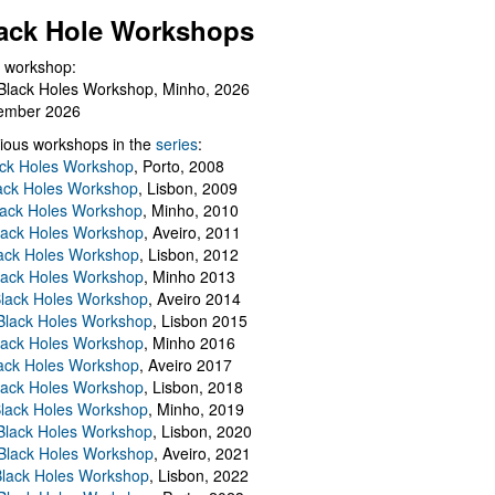
ack Hole Workshops
 workshop:
Black Holes Workshop, Minho, 2026
ember 2026
ious workshops in the
series
:
ack Holes Workshop
, Porto, 2008
lack Holes Workshop
, Lisbon, 2009
Black Holes Workshop
, Minho, 2010
lack Holes Workshop
, Aveiro, 2011
ack Holes Workshop
, Lisbon, 2012
lack Holes Workshop
, Minho 2013
Black Holes Workshop
, Aveiro 2014
 Black Holes Workshop
, Lisbon 2015
lack Holes Workshop
, Minho 2016
ack Holes Workshop
, Aveiro 2017
lack Holes Workshop
, Lisbon, 2018
Black Holes Workshop
, Minho, 2019
 Black Holes Workshop
, Lisbon, 2020
Black Holes Workshop
, Aveiro, 2021
lack Holes Workshop
, Lisbon, 2022