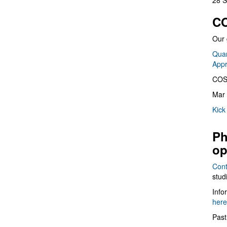
28 S
CO
Our 
Quan
App
COS
Mar 
Kick
Ph
op
Cont
stud
Info
here
Past