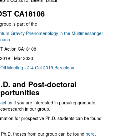
ep-2 Oct 2015, Belém, Brazil
ST CA18108
group is part of the
tum Gravity Phenomenology in the Multimessanger
roach
T Action CA18108
2019 - Mar 2023
 Off Meeting - 2-4 Oct 2019 Barcelona
.D. and Post-doctoral
portunities
act us
If you are interested in pursuing graduate
ies/research in our group.
rmation for prospective Ph.D. students can be found
.
 Ph.D. theses from our group can be found
here
.