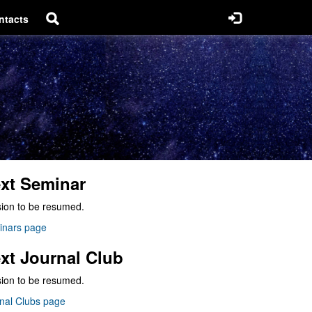
ntacts
xt Seminar
ion to be resumed.
inars page
xt Journal Club
ion to be resumed.
nal Clubs page