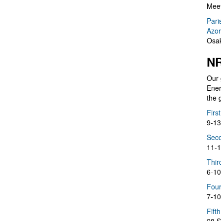
Meet
Pari
Azor
Osak
NR
Our 
Ener
the 
Firs
9-13
Seco
11-1
Thir
6-10
Four
7-10
Fift