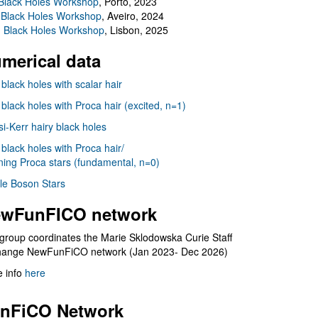
Black Holes Workshop
, Porto, 2023
 Black Holes Workshop
, Aveiro, 2024
I Black Holes Workshop
, Lisbon, 2025
merical data
 black holes with scalar hair
 black holes with Proca hair (excited, n=1)
i-Kerr hairy black holes
 black holes with Proca hair/
ning Proca stars (fundamental, n=0)
le Boson Stars
wFunFICO network
group coordinates the Marie Sklodowska Curie Staff
hange NewFunFiCO network (Jan 2023- Dec 2026)
 info
here
nFiCO Network