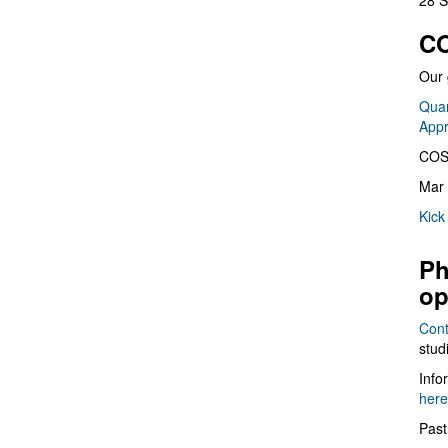
28 S
CO
Our 
Quan
App
COS
Mar 
Kick
Ph
op
Cont
stud
Info
here
Past