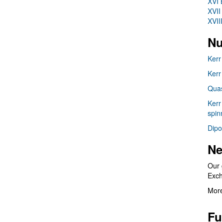
XVI 
XVII
XVII
Nu
Kerr
Kerr
Quas
Kerr
spin
Dipo
Ne
Our 
Exc
More
Fu