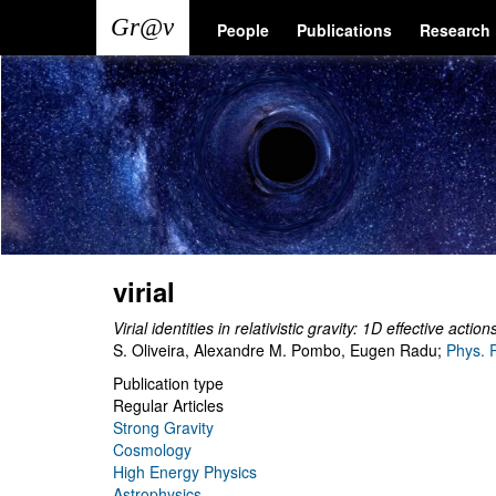
Skip
Main
User
People
Publications
Research
to
main
navigation
account
content
menu
virial
Virial identities in relativistic gravity: 1D effective act
S. Oliveira, Alexandre M. Pombo, Eugen Radu
;
Phys. 
Publication type
Regular Articles
Strong Gravity
Cosmology
High Energy Physics
Astrophysics