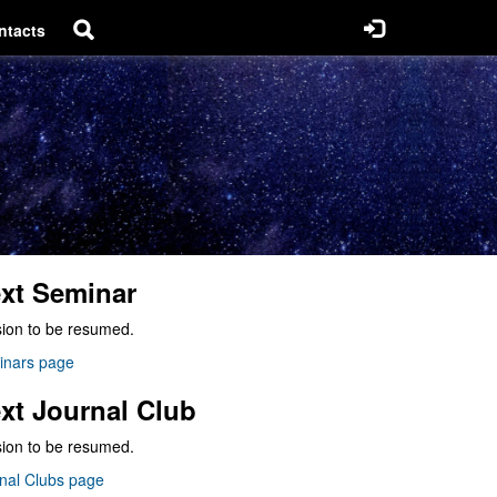
ntacts
xt Seminar
ion to be resumed.
inars page
xt Journal Club
ion to be resumed.
nal Clubs page