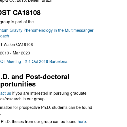
ep-2 Oct 2015, Belém, Brazil
ST CA18108
group is part of the
tum Gravity Phenomenology in the Multimessanger
roach
T Action CA18108
2019 - Mar 2023
 Off Meeting - 2-4 Oct 2019 Barcelona
.D. and Post-doctoral
portunities
act us
If you are interested in pursuing graduate
ies/research in our group.
rmation for prospective Ph.D. students can be found
.
 Ph.D. theses from our group can be found
here
.