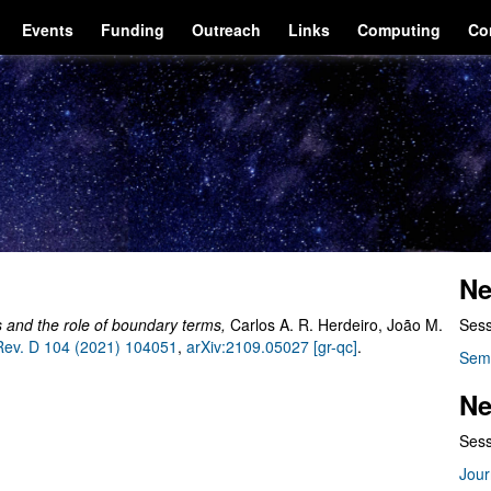
Events
Funding
Outreach
Links
Computing
Co
Ne
ions and the role of boundary terms
,
Carlos A. R. Herdeiro, João M.
Sess
Rev. D 104 (2021) 104051
,
arXiv:2109.05027 [gr-qc]
.
Sem
Ne
Sess
Jour