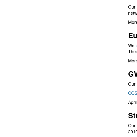
Our 
netw
More
Eu
We
Theo
More
G
Our 
COS
Apri
St
Our 
201