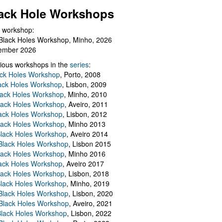
ack Hole Workshops
 workshop:
Black Holes Workshop, Minho, 2026
ember 2026
ious workshops in the
series
:
ack Holes Workshop
, Porto, 2008
lack Holes Workshop
, Lisbon, 2009
Black Holes Workshop
, Minho, 2010
lack Holes Workshop
, Aveiro, 2011
ack Holes Workshop
, Lisbon, 2012
lack Holes Workshop
, Minho 2013
Black Holes Workshop
, Aveiro 2014
 Black Holes Workshop
, Lisbon 2015
lack Holes Workshop
, Minho 2016
ack Holes Workshop
, Aveiro 2017
lack Holes Workshop
, Lisbon, 2018
Black Holes Workshop
, Minho, 2019
 Black Holes Workshop
, Lisbon, 2020
Black Holes Workshop
, Aveiro, 2021
lack Holes Workshop
, Lisbon, 2022