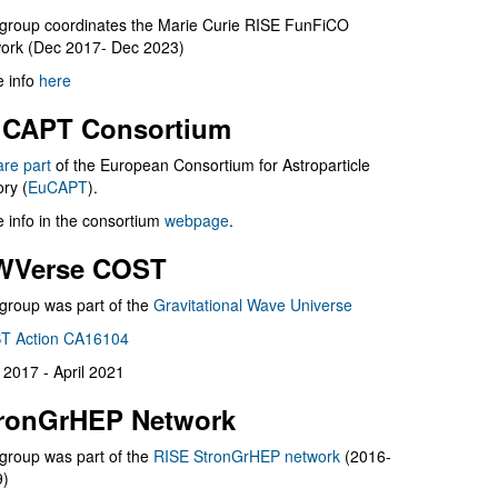
group coordinates the Marie Curie RISE FunFiCO
ork (Dec 2017- Dec 2023)
 info
here
CAPT Consortium
are part
of the European Consortium for Astroparticle
ry (
EuCAPT
).
 info in the consortium
webpage
.
WVerse COST
group was part of the
Gravitational Wave Universe
T Action CA16104
l 2017 - April 2021
ronGrHEP Network
group was part of the
RISE StronGrHEP network
(2016-
9)