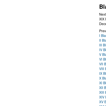
Bl
Next
XIX 
Dec
Prev
I Bl
II B
III 
IV B
V Bl
VI B
VII 
VIII
IX B
X Bl
XI B
XII 
XIII
XIV 
XV B