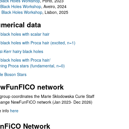
Black Holes Workshop
, Porto, 2023
 Black Holes Workshop
, Aveiro, 2024
I Black Holes Workshop
, Lisbon, 2025
merical data
 black holes with scalar hair
 black holes with Proca hair (excited, n=1)
i-Kerr hairy black holes
 black holes with Proca hair/
ning Proca stars (fundamental, n=0)
le Boson Stars
wFunFICO network
group coordinates the Marie Sklodowska Curie Staff
hange NewFunFiCO network (Jan 2023- Dec 2026)
 info
here
nFiCO Network