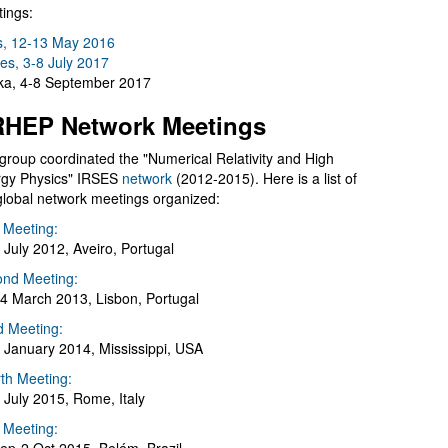
ings:
s, 12-13 May 2016
es, 3-8 July 2017
a, 4-8 September 2017
HEP Network Meetings
group coordinated the "Numerical Relativity and High
gy Physics" IRSES
network
(2012-2015). Here is a list of
global network meetings organized:
t Meeting:
 July 2012, Aveiro, Portugal
nd Meeting:
4 March 2013, Lisbon, Portugal
d Meeting:
 January 2014, Mississippi, USA
th Meeting:
 July 2015, Rome, Italy
h Meeting: