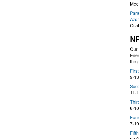
Meet
Pari
Azor
Osak
NR
Our 
Ener
the 
Firs
9-13
Seco
11-1
Thir
6-10
Four
7-10
Fift