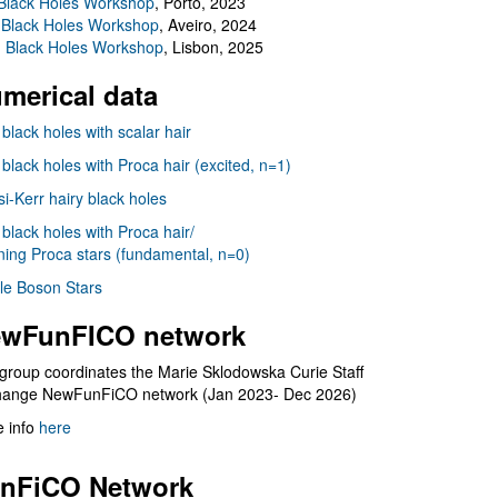
Black Holes Workshop
, Porto, 2023
 Black Holes Workshop
, Aveiro, 2024
I Black Holes Workshop
, Lisbon, 2025
merical data
 black holes with scalar hair
 black holes with Proca hair (excited, n=1)
i-Kerr hairy black holes
 black holes with Proca hair/
ning Proca stars (fundamental, n=0)
le Boson Stars
wFunFICO network
group coordinates the Marie Sklodowska Curie Staff
hange NewFunFiCO network (Jan 2023- Dec 2026)
 info
here
nFiCO Network