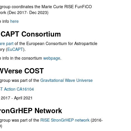
group coordinates the Marie Curie RISE FunFiCO
ork (Dec 2017- Dec 2023)
 info
here
CAPT Consortium
are part
of the European Consortium for Astroparticle
ry (
EuCAPT
).
 info in the consortium
webpage
.
WVerse COST
group was part of the
Gravitational Wave Universe
T Action CA16104
l 2017 - April 2021
ronGrHEP Network
group was part of the
RISE StronGrHEP network
(2016-
9)