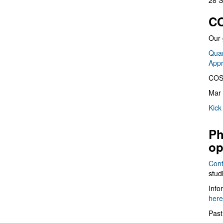
28 S
CO
Our 
Quan
App
COS
Mar 
Kick
Ph
op
Cont
stud
Info
here
Past