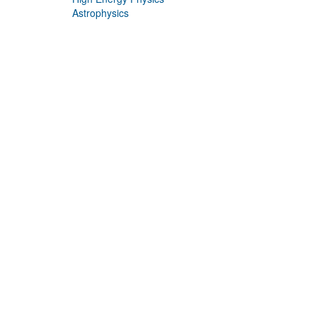
Astrophysics