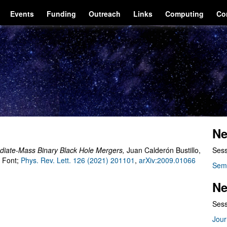
Events
Funding
Outreach
Links
Computing
Co
Ne
ediate-Mass Binary Black Hole Mergers
,
Juan Calderón Bustillo,
Sess
. Font;
Phys. Rev. Lett. 126 (2021) 201101
,
arXiv:2009.01066
Sem
Ne
Sess
Jour