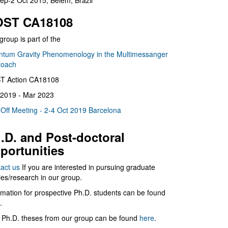
ep-2 Oct 2015, Belém, Brazil
ST CA18108
group is part of the
tum Gravity Phenomenology in the Multimessanger
roach
T Action CA18108
2019 - Mar 2023
 Off Meeting - 2-4 Oct 2019 Barcelona
.D. and Post-doctoral
portunities
act us
If you are interested in pursuing graduate
ies/research in our group.
rmation for prospective Ph.D. students can be found
.
 Ph.D. theses from our group can be found
here
.