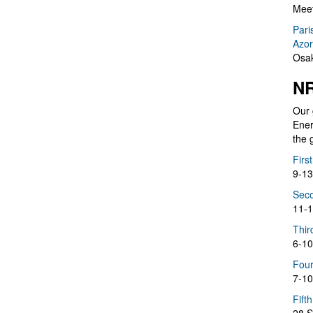
Meet
Pari
Azor
Osak
NR
Our 
Ener
the 
Firs
9-13
Seco
11-1
Thir
6-10
Four
7-10
Fift