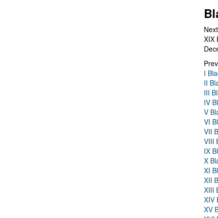
Bl
Next
XIX 
Dec
Prev
I Bl
II B
III 
IV B
V Bl
VI B
VII 
VIII
IX B
X Bl
XI B
XII 
XIII
XIV 
XV B