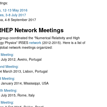
ings:
s, 12-13 May 2016
es, 3-8 July 2017
a, 4-8 September 2017
HEP Network Meetings
group coordinated the "Numerical Relativity and High
gy Physics" IRSES
network
(2012-2015). Here is a list of
global network meetings organized:
t Meeting:
 July 2012, Aveiro, Portugal
nd Meeting:
4 March 2013, Lisbon, Portugal
d Meeting:
 January 2014, Mississippi, USA
th Meeting:
 July 2015, Rome, Italy
h Meeting: