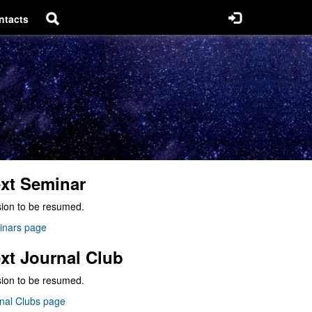
ntacts
xt Seminar
ion to be resumed.
inars page
xt Journal Club
ion to be resumed.
nal Clubs page