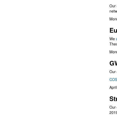
Our 
netw
More
Eu
We
Theo
More
G
Our 
COS
Apri
St
Our 
201