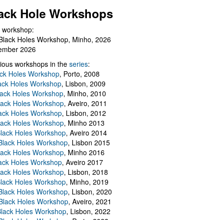
ack Hole Workshops
 workshop:
Black Holes Workshop, Minho, 2026
ember 2026
ious workshops in the
series
:
ack Holes Workshop
, Porto, 2008
lack Holes Workshop
, Lisbon, 2009
Black Holes Workshop
, Minho, 2010
lack Holes Workshop
, Aveiro, 2011
ack Holes Workshop
, Lisbon, 2012
lack Holes Workshop
, Minho 2013
Black Holes Workshop
, Aveiro 2014
 Black Holes Workshop
, Lisbon 2015
lack Holes Workshop
, Minho 2016
ack Holes Workshop
, Aveiro 2017
lack Holes Workshop
, Lisbon, 2018
Black Holes Workshop
, Minho, 2019
 Black Holes Workshop
, Lisbon, 2020
Black Holes Workshop
, Aveiro, 2021
lack Holes Workshop
, Lisbon, 2022