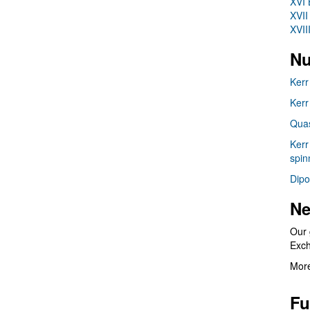
XVI 
XVII
XVII
Nu
Kerr
Kerr
Quas
Kerr
spin
Dipo
Ne
Our 
Exc
More
Fu