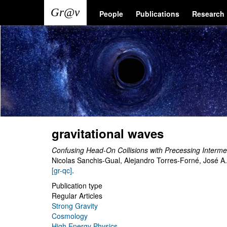
Skip
Main
User
People
Publications
Research
to
main
navigation
account
content
menu
gravitational waves
Confusing Head-On Collisions with Precessing Interm
Nicolas Sanchis-Gual, Alejandro Torres-Forné, José A
[gr-qc]
.
Publication type
Regular Articles
Strong Gravity
Cosmology
High Energy Physics