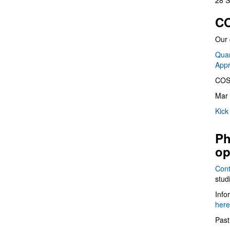
28 S
CO
Our 
Quan
App
COS
Mar 
Kick
Ph
op
Cont
stud
Info
here
Past