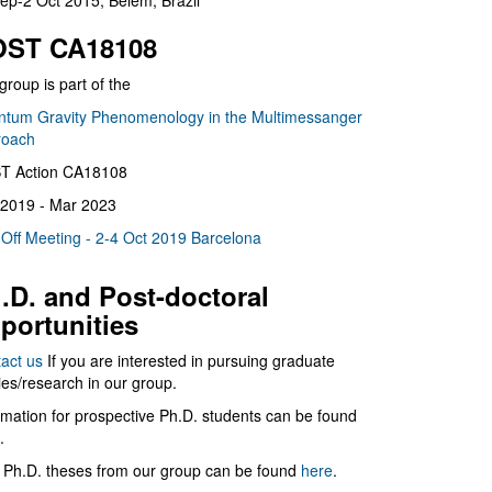
ep-2 Oct 2015, Belém, Brazil
ST CA18108
group is part of the
tum Gravity Phenomenology in the Multimessanger
roach
T Action CA18108
2019 - Mar 2023
 Off Meeting - 2-4 Oct 2019 Barcelona
.D. and Post-doctoral
portunities
act us
If you are interested in pursuing graduate
ies/research in our group.
rmation for prospective Ph.D. students can be found
.
 Ph.D. theses from our group can be found
here
.