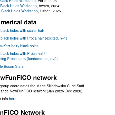
Black Holes Workshop
, Porto, 2023
 Black Holes Workshop
, Aveiro, 2024
I Black Holes Workshop
, Lisbon, 2025
merical data
 black holes with scalar hair
 black holes with Proca hair (excited, n=1)
i-Kerr hairy black holes
 black holes with Proca hair/
ning Proca stars (fundamental, n=0)
le Boson Stars
wFunFICO network
group coordinates the Marie Sklodowska Curie Staff
hange NewFunFiCO network (Jan 2023- Dec 2026)
 info
here
nFiCO Network