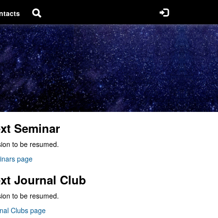
ntacts
xt Seminar
ion to be resumed.
inars page
xt Journal Club
ion to be resumed.
nal Clubs page