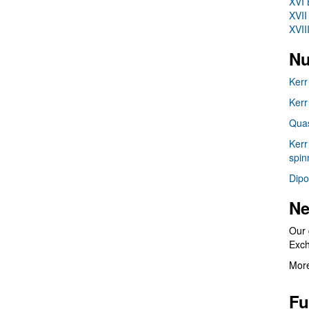
XVI 
XVII
XVII
Nu
Kerr
Kerr
Quas
Kerr
spin
Dipo
Ne
Our 
Exc
More
Fu