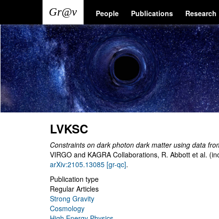
Skip
Main
User
People
Publications
Research
to
main
navigation
account
content
menu
LVKSC
Constraints on dark photon dark matter using data fro
VIRGO and KAGRA Collaborations, R. Abbott et al. (in
arXiv:2105.13085 [gr-qc]
.
Publication type
Regular Articles
Strong Gravity
Cosmology
High Energy Physics