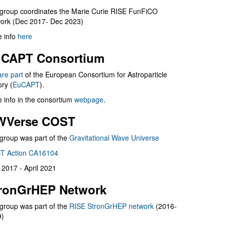
group coordinates the Marie Curie RISE FunFiCO
ork (Dec 2017- Dec 2023)
 info
here
CAPT Consortium
are part
of the European Consortium for Astroparticle
ry (
EuCAPT
).
 info in the consortium
webpage
.
WVerse COST
group was part of the
Gravitational Wave Universe
T Action CA16104
l 2017 - April 2021
ronGrHEP Network
group was part of the
RISE StronGrHEP network
(2016-
9)