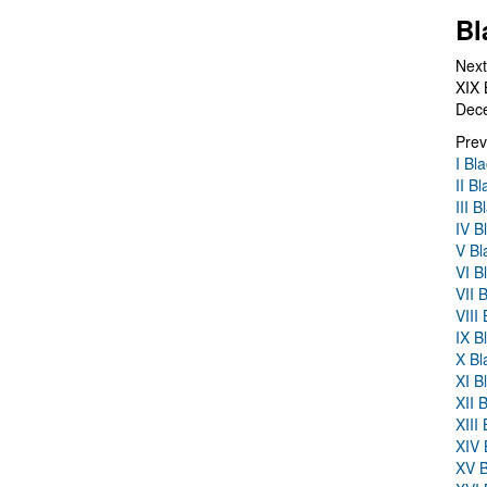
Bl
Next
XIX 
Dec
Prev
I Bl
II B
III 
IV B
V Bl
VI B
VII 
VIII
IX B
X Bl
XI B
XII 
XIII
XIV 
XV B