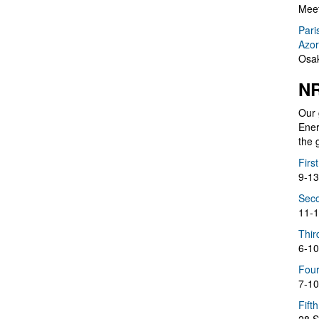
Meet
Pari
Azor
Osak
NR
Our 
Ener
the 
Firs
9-13
Seco
11-1
Thir
6-10
Four
7-10
Fift