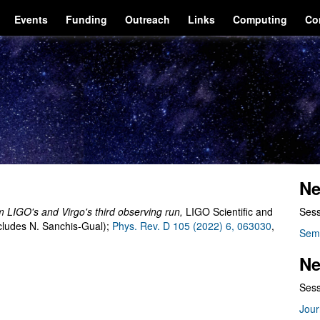
Events
Funding
Outreach
Links
Computing
Co
Ne
m LIGO's and Virgo's third observing run
,
LIGO Scientific and
Sess
cludes N. Sanchis-Gual);
Phys. Rev. D 105 (2022) 6, 063030
,
Sem
Ne
Sess
Jour