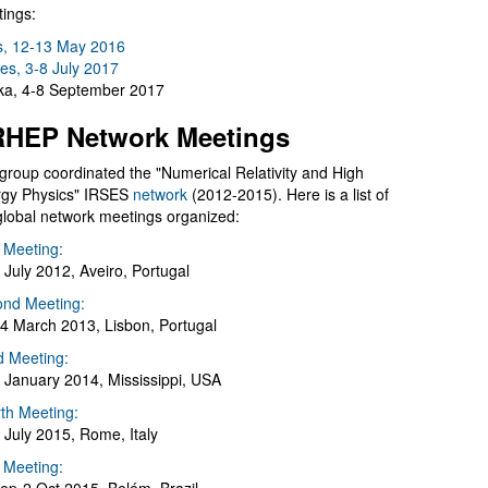
ings:
s, 12-13 May 2016
es, 3-8 July 2017
a, 4-8 September 2017
HEP Network Meetings
group coordinated the "Numerical Relativity and High
gy Physics" IRSES
network
(2012-2015). Here is a list of
global network meetings organized:
t Meeting:
 July 2012, Aveiro, Portugal
nd Meeting:
4 March 2013, Lisbon, Portugal
d Meeting:
 January 2014, Mississippi, USA
th Meeting:
 July 2015, Rome, Italy
h Meeting: