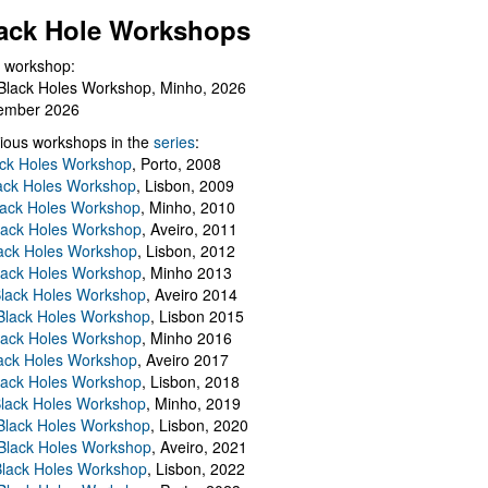
ack Hole Workshops
 workshop:
Black Holes Workshop, Minho, 2026
ember 2026
ious workshops in the
series
:
ack Holes Workshop
, Porto, 2008
lack Holes Workshop
, Lisbon, 2009
Black Holes Workshop
, Minho, 2010
lack Holes Workshop
, Aveiro, 2011
ack Holes Workshop
, Lisbon, 2012
lack Holes Workshop
, Minho 2013
Black Holes Workshop
, Aveiro 2014
 Black Holes Workshop
, Lisbon 2015
lack Holes Workshop
, Minho 2016
ack Holes Workshop
, Aveiro 2017
lack Holes Workshop
, Lisbon, 2018
Black Holes Workshop
, Minho, 2019
 Black Holes Workshop
, Lisbon, 2020
Black Holes Workshop
, Aveiro, 2021
lack Holes Workshop
, Lisbon, 2022