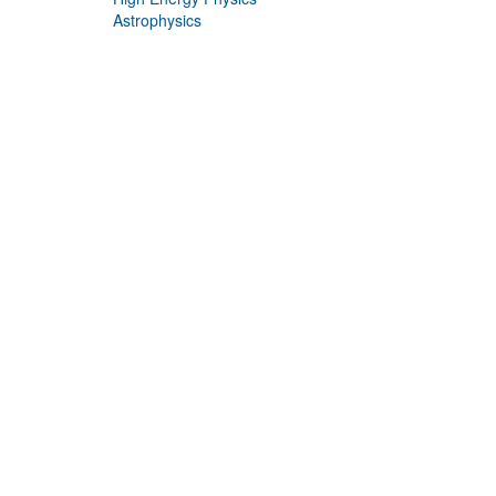
Astrophysics