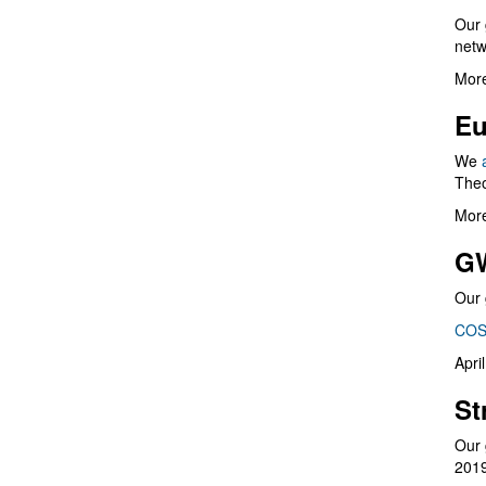
Our 
netw
More
Eu
We
Theo
More
G
Our 
COS
Apri
St
Our 
201