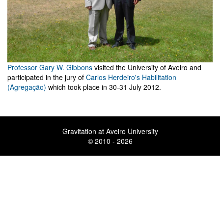
Professor Gary W. Gibbons
visited the University of Aveiro and
participated in the jury of
Carlos Herdeiro's Habilitation
(Agregação)
which took place in 30-31 July 2012.
Gravitation at Aveiro University
© 2010 - 2026